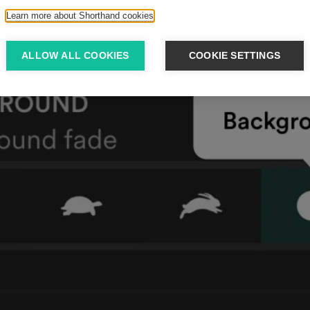
Learn more about Shorthand cookies
ALLOW ALL COOKIES
COOKIE SETTINGS