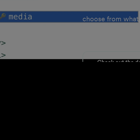
thand
directly to your li
choose from what'
files externally ju
Check out the d