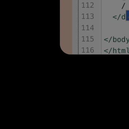
stunning stories with Shor