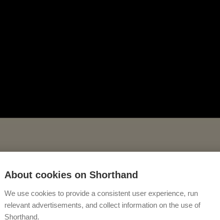
About cookies on Shorthand
We use cookies to provide a consistent user experience, run
relevant advertisements, and collect information on the use of
Shorthand.