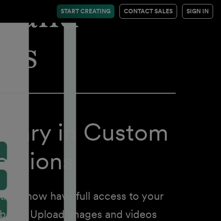
thand
START CREATING
CONTACT SALES
SIGN IN
ses
brary in Custom
ctions
ons now have full access to your
ibrary. Upload images and videos