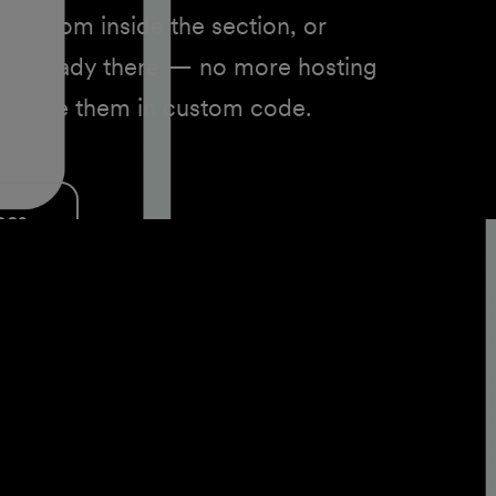
brary from inside the section, or
s already there — no more hosting
st to use them in custom code.
ocs