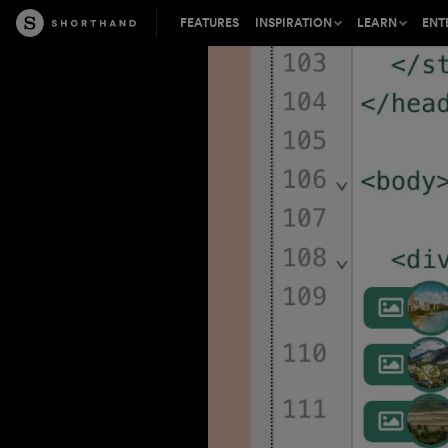
FEATURES
INSPIRATION
LEARN
ENT
Shorthand is perfect for a wide
Tips, insights, and inspirat
Learn about t
range of content types
the craft of digital storytell
mission-criti
Success stories from leading
The best stories on the we
Find out how 
content creators
inbox, every other week
your content 
Accelerate your visual storytelling
Connect, learn, and share 
Join our part
inspiring crowd in Master 
partner to wo
Be inspired by the best digital
content on the web
Free introductions to digita
Our expert C
storytelling from our expe
team provides
support and s
Learn how to build and pub