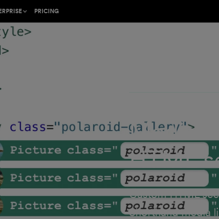
Shor
ERPRISE
PRICING
relea
ion on
he gold standard for
ing
cal web content
b in your
Shorthand protects
and data
Media li
with an
ner program or find a
the Craft
rk with
HTML se
l
ustomer Success
rt team
 industry-leading
trategy
Custom HTML secti
Shorthand media l
lish