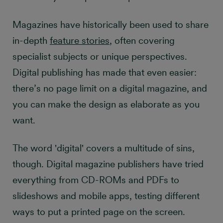
Magazines have historically been used to share
in-depth
feature stories
, often covering
specialist subjects or unique perspectives.
Digital publishing has made that even easier:
there’s no page limit on a digital magazine, and
you can make the design as elaborate as you
want.
The word 'digital' covers a multitude of sins,
though. Digital magazine publishers have tried
everything from CD-ROMs and PDFs to
slideshows and mobile apps, testing different
ways to put a printed page on the screen.