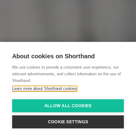
About cookies on Shorthand
We use cookies to provide a consistent user experience, run
relevant advertisements, and collect information on the use of
Shorthand.
Learn more about Shorthand cookies
ALLOW ALL COOKIES
COOKIE SETTINGS