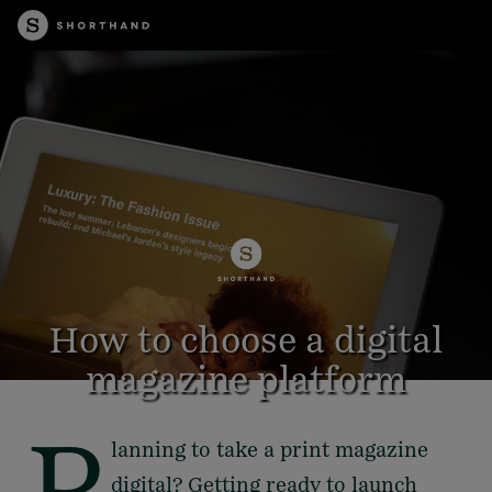
How to choose a digital
magazine platform
P
lanning to take a print magazine
6 minute read
digital? Getting ready to launch