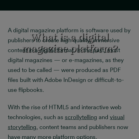
A digital magazine platform is software used by
What is a digital
publishers to create high quality, immersive
magazine platform?
content in a digital format. In the past, most
digital magazines — or e-magazines, as they
used to be called — were produced as PDF
files built with Adobe InDesign or difficult-to-
use flipbooks.
With the rise of HTML5 and interactive web
technologies, such as
scrollytelling
and
visual
storytelling
, content teams and publishers now
have many more platform options.