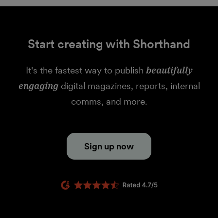
Start creating with Shorthand
It's the fastest way to publish
beautifully
engaging
digital magazines, reports, internal
comms, and more.
Sign up now