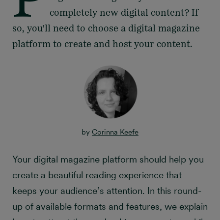
completely new digital content? If
so, you'll need to choose a digital magazine
platform to create and host your content.
by
Corinna Keefe
Your digital magazine platform should help you
create a beautiful reading experience that
keeps your audience’s attention. In this round-
up of available formats and features, we explain