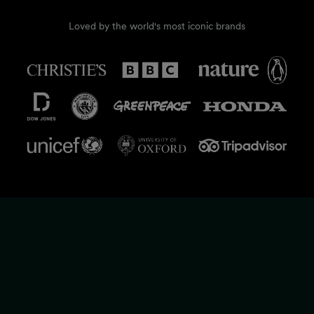
Loved by the world's most iconic brands