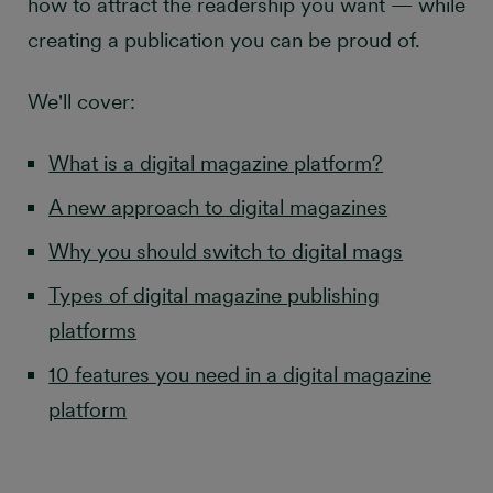
how to attract the readership you want — while
creating a publication you can be proud of.
We'll cover:
What is a digital magazine platform?
A new approach to digital magazines
Why you should switch to digital mags
Types of digital magazine publishing
platforms
10 features you need in a digital magazine
platform