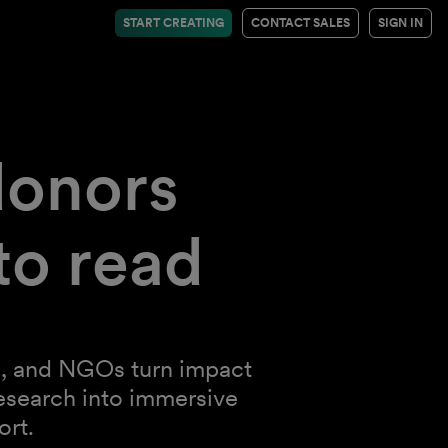
START CREATING
CONTACT SALES
SIGN IN
donors
to read
ies, and NGOs turn impact
esearch into immersive
ort.