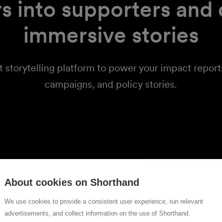
s into supporters and
immersive stories
t storytelling platform to power your impact repor
campaigns, and policy stories.
orts
ly read
About cookies on Shorthand
We use cookies to provide a consistent user experience, run relevant
eports with
advertisements, and collect information on the use of Shorthand.