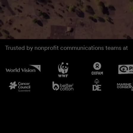
Trusted by nonprofit communications teams at