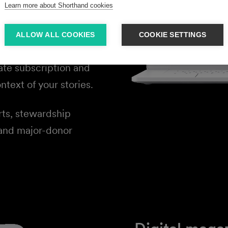
tories that show
Learn more about Shorthand cookies
oes — and why their
ALLOW ALL COOKIES
COOKIE SETTINGS
ate subscription and
ntext of your stories.
rts, stewardship
 and major-donor