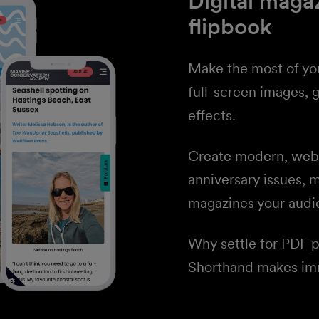
Digital maga
flipbook
Make the most of yo
full-screen images, g
effects.
Create modern, web-n
anniversary issues, 
magazines your audi
Why settle for PDF 
Shorthand makes imm