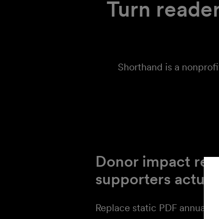
Turn reader
Shorthand is a nonprofi
Donor impact rep
supporters actual
Replace static PDF annual r