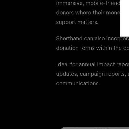
immersive, mobile-friendly s
donors where their money g
support matters.
Shorthand can also incorpor
donation forms within the co
Ideal for annual impact repo
updates, campaign reports,
communications.