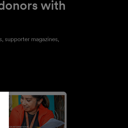
 donors with
ts, supporter magazines,