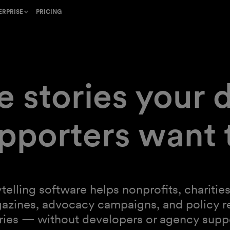
ERPRISE
PRICING
he craft of
old standard for mission-
ent
e stories your 
r inbox,
thand protects your
pporters want 
inspiring
rogram or find a partner to
telling from
mer Success team provides
support and strategy
ytelling software helps nonprofits, charit
gazines, advocacy campaigns, and policy r
unning
ries — without developers or agency supp