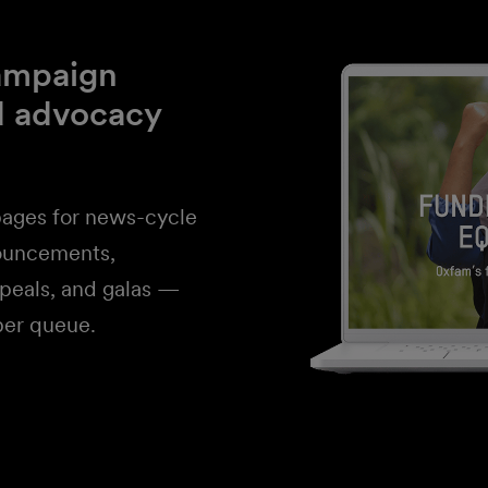
campaign
d advocacy
ages for news-cycle
ouncements,
ppeals, and galas —
per queue.