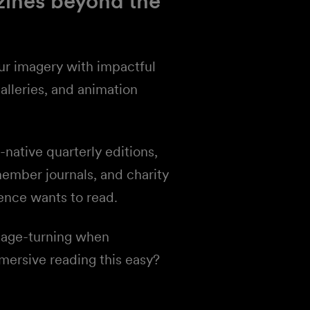
zines beyond the
ur imagery with impactful
alleries, and animation
ative quarterly editions,
member journals, and charity
ence wants to read.
page-turning when
ersive reading this easy?