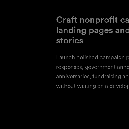
Craft nonprofit 
landing pages an
stories
Launch polished campaign p
responses, government ann
anniversaries, fundraising a
without waiting on a develo