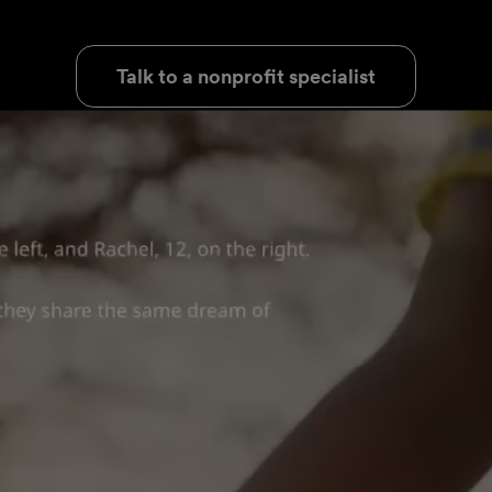
Talk to a nonprofit specialist