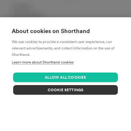
Company
About Shorthand
Contact us
About cookies on Shorthand
Careers
We use cookies to provide a consistent user experience, run
relevant advertisements, and collect information on the use of
Shorthand.
Learn more about Shorthand cookies
ALLOW ALL COOKIES
COOKIE SETTINGS