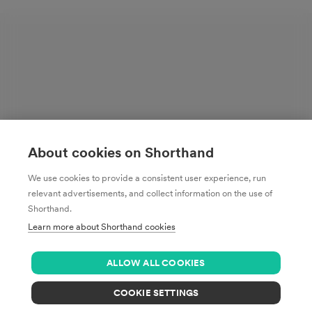
About cookies on Shorthand
We use cookies to provide a consistent user experience, run
relevant advertisements, and collect information on the use of
Shorthand.
Learn more about Shorthand cookies
ALLOW ALL COOKIES
COOKIE SETTINGS