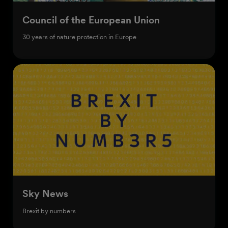
Council of the European Union
30 years of nature protection in Europe
Sky News
Brexit by numbers