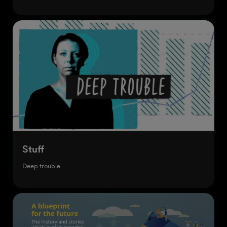
Stuff
Deep trouble