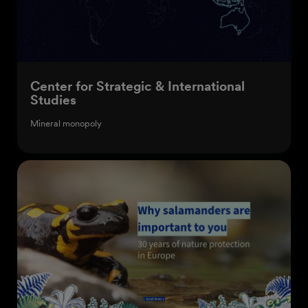
Center for Strategic & International
Studies
Mineral monopoly