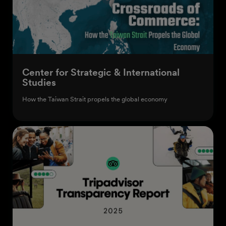
Center for Strategic & International
Studies
How the Taiwan Strait propels the global economy