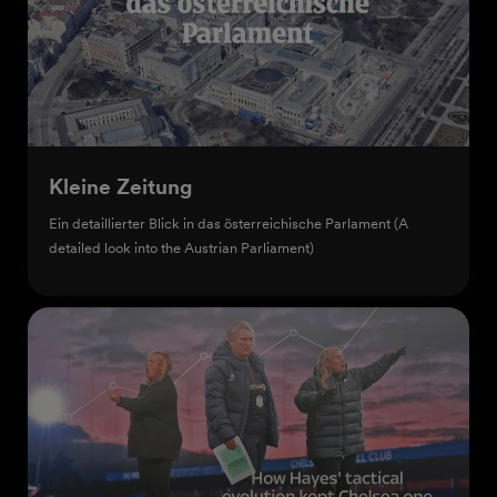
Kleine Zeitung
Ein detaillierter Blick in das österreichische Parlament (A
detailed look into the Austrian Parliament)