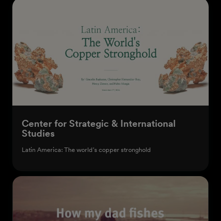
Center for Strategic & International
Studies
Latin America: The world’s copper stronghold