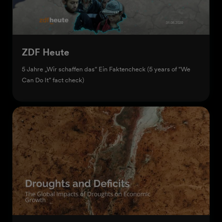
ZDF Heute
5 Jahre „Wir schaffen das“ Ein Faktencheck (5 years of “We
Can Do It” fact check)