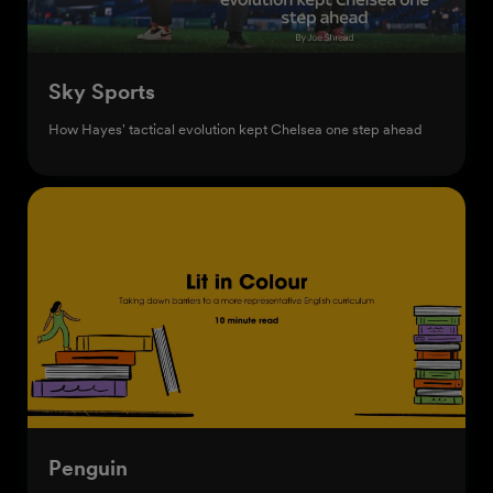
Sky Sports
How Hayes' tactical evolution kept Chelsea one step ahead
Penguin