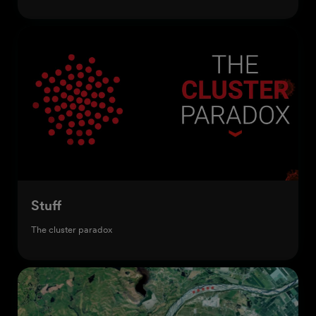
Stuff
The cluster paradox