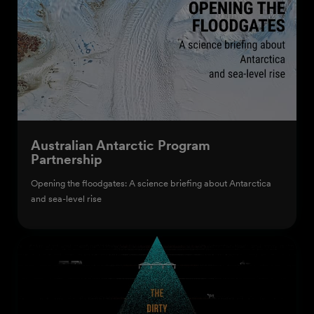
Australian Antarctic Program
Partnership
Opening the floodgates: A science briefing about Antarctica
and sea-level rise