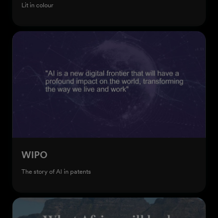
Lit in colour
WIPO
The story of AI in patents