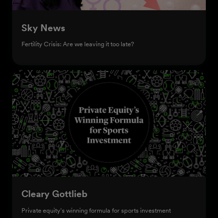
Sky News
Fertility Crisis: Are we leaving it too late?
Cleary Gottlieb
Private equity's winning formula for sports investment