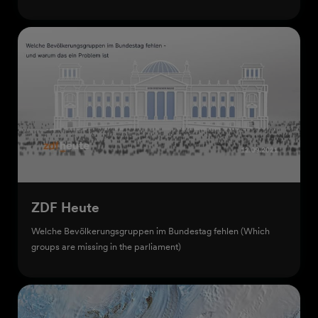
ZDF Heute
Welche Bevölkerungsgruppen im Bundestag fehlen (Which
groups are missing in the parliament)