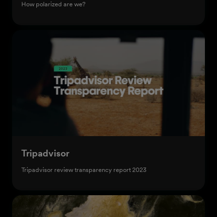
How polarized are we?
Tripadvisor
Tripadvisor review transparency report 2023