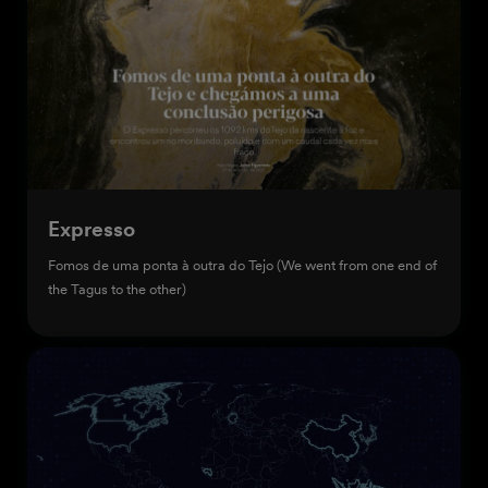
Expresso
Fomos de uma ponta à outra do Tejo (We went from one end of
the Tagus to the other)