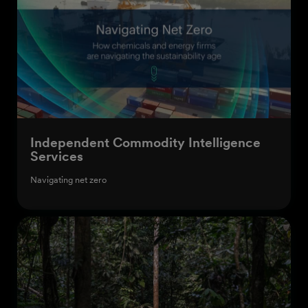
Independent Commodity Intelligence
Services
Navigating net zero