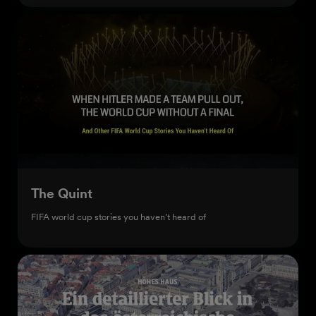
The Quint
FIFA world cup stories you haven’t heard of