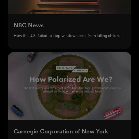
NBC News
How the U.S. failed to stop window cords from killing children
Carnegie Corporation of New York