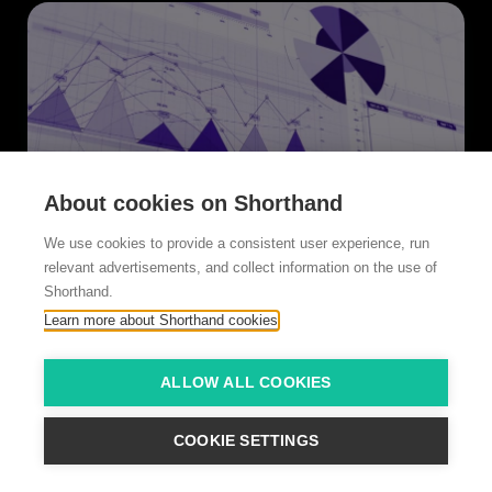
About cookies on Shorthand
We use cookies to provide a consistent user experience, run
relevant advertisements, and collect information on the use of
American Banker
Shorthand.
Reputation rebound
Learn more about Shorthand cookies
ALLOW ALL COOKIES
COOKIE SETTINGS