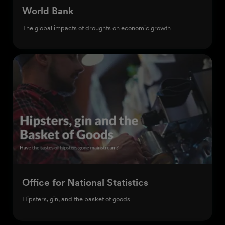
World Bank
The global impacts of droughts on economic growth
Office for National Statistics
Hipsters, gin, and the basket of goods