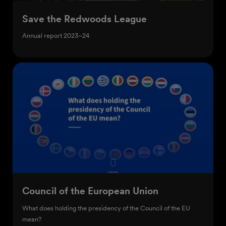
Save the Redwoods League
Annual report 2023–24
Council of the European Union
What does holding the presidency of the Council of the EU
mean?