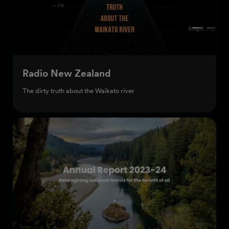
Radio New Zealand
The dirty truth about the Waikato river