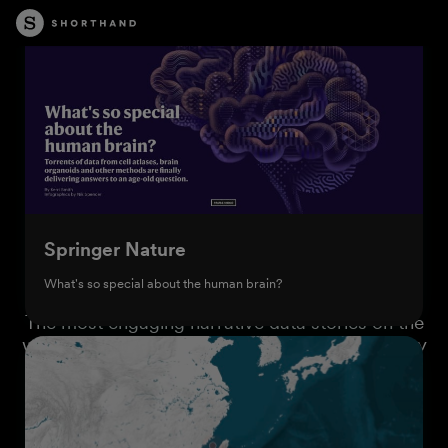
Springer Nature
What's so special about the human brain?
The most engaging narrative data stories on the
web are built with Shorthand. Browse the gallery
below for inspiration.