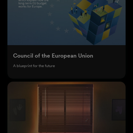
Council of the European Union
A blueprint for the future