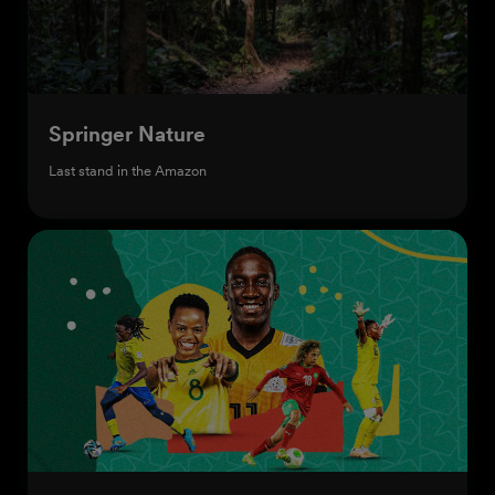
Springer Nature
Last stand in the Amazon