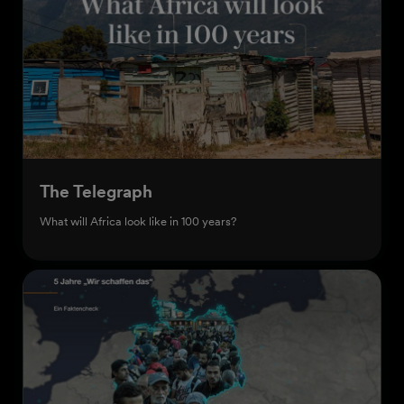
The Telegraph
What will Africa look like in 100 years?