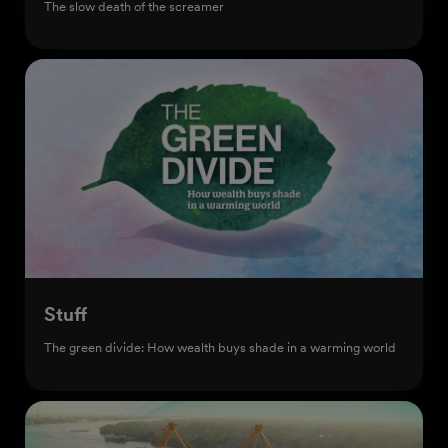
The slow death of the screamer
Stuff
The green divide: How wealth buys shade in a warming world