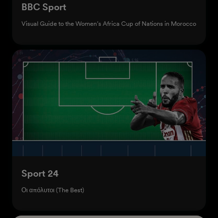
BBC Sport
Visual Guide to the Women’s Africa Cup of Nations in Morocco
Sport 24
Οι απόλυτοι (The Best)