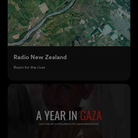
Radio New Zealand
Room for the river