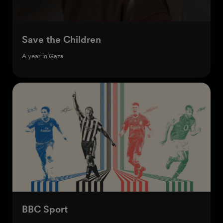
Save the Children
A year in Gaza
BBC Sport