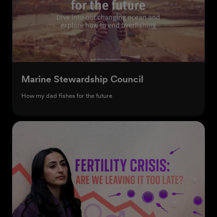
Marine Stewardship Council
How my dad fishes for the future