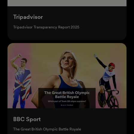
Tripadvisor
Tripadvisor Transparency Report 2025
Start creating
BBC Sport
The Great British Olympic Battle Royale