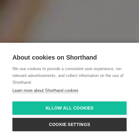
About cookies on Shorthand
We use cookies to provide a consistent user experience, run
relevant advertisements, and collect information on the use of
Shorthand.
Learn more about Shorthand cookies
ALLOW ALL COOKIES
COOKIE SETTINGS