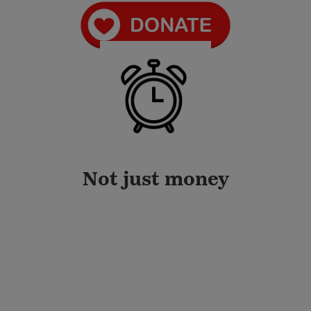
Not just money