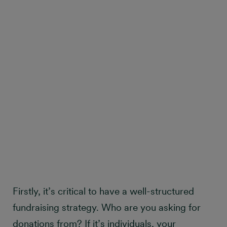
Firstly, it’s critical to have a well-structured
fundraising strategy. Who are you asking for
donations from? If it’s individuals, your