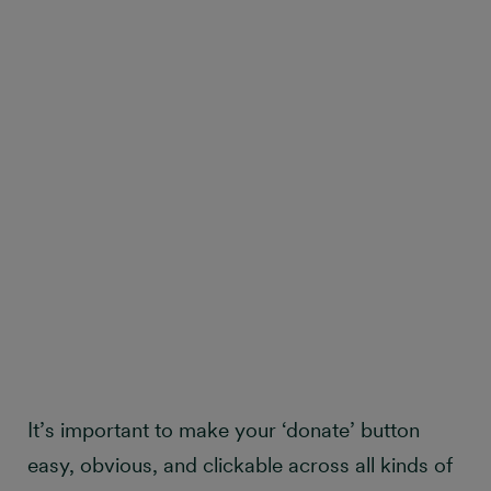
It’s important to make your ‘donate’ button
easy, obvious, and clickable across all kinds of