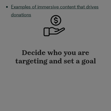
Examples of immersive content that drives
donations
Decide who you are
targeting and set a goal