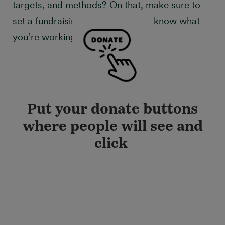
targets, and methods? On that, make sure to
set a fundraising goal so that you know what
you’re working towards!
Put your donate buttons
where people will see and
click