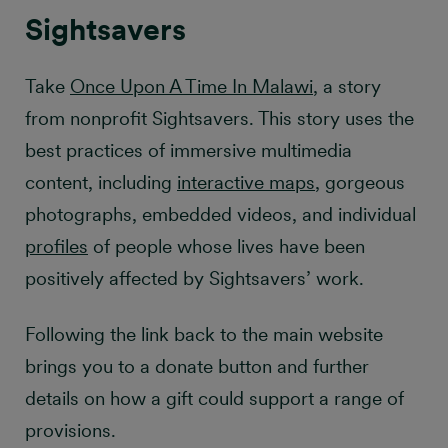
Sightsavers
Take
Once Upon A Time In Malawi
, a story
from nonprofit Sightsavers. This story uses the
best practices of immersive multimedia
content, including
interactive maps
, gorgeous
photographs, embedded videos, and individual
profiles
of people whose lives have been
positively affected by Sightsavers’ work.
Following the link back to the main website
brings you to a donate button and further
details on how a gift could support a range of
provisions.