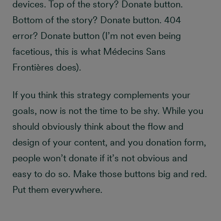
devices. Top of the story? Donate button.
Bottom of the story? Donate button. 404
error? Donate button (I’m not even being
facetious, this is what Médecins Sans
Frontières does).
If you think this strategy complements your
goals, now is not the time to be shy. While you
should obviously think about the flow and
design of your content, and you donation form,
people won’t donate if it’s not obvious and
easy to do so. Make those buttons big and red.
Put them everywhere.