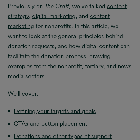
Previously on
The Craft,
we’ve talked
content
strategy
,
digital marketing
, and
content
marketing
for nonprofits. In this article, we
want to look at the general principles behind
donation requests, and how digital content can
facilitate the donation process, drawing
examples from the nonprofit, tertiary, and news
media sectors.
We'll cover:
Defining your targets and goals
CTAs and button placement
Donations and other types of support