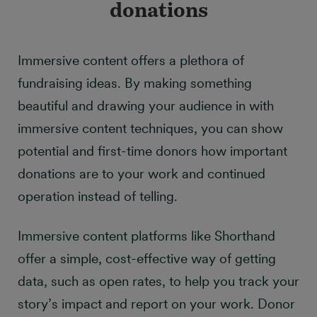
donations
Immersive content offers a plethora of
fundraising ideas. By making something
beautiful and drawing your audience in with
immersive content techniques, you can show
potential and first-time donors how important
donations are to your work and continued
operation instead of telling.
Immersive content platforms like Shorthand
offer a simple, cost-effective way of getting
data, such as open rates, to help you track your
story’s impact and report on your work. Donor