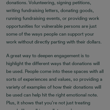
donations. Volunteering, signing petitions,
writing fundraising letters, donating goods,
running fundraising events, or providing work
opportunities for vulnerable persons are just
some of the ways people can support your
work without directly parting with their dollars.
A great way to deepen engagement is to
highlight the different ways that donations will
be used. People come into these spaces with all
sorts of experiences and values, so providing a
variety of examples of how their donations will
be used can help hit the right emotional note.
Plus, it shows that you’re not just treating