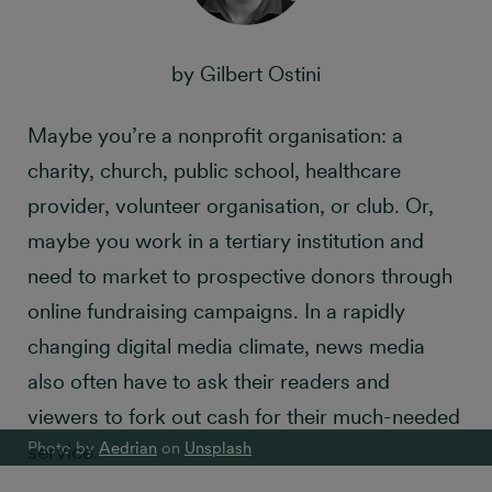
by Gilbert Ostini
Maybe you’re a nonprofit organisation: a
charity, church, public school, healthcare
provider, volunteer organisation, or club. Or,
maybe you work in a tertiary institution and
need to market to prospective donors through
online fundraising campaigns. In a rapidly
changing digital media climate, news media
also often have to ask their readers and
viewers to fork out cash for their much-needed
Photo by
Aedrian
on
Unsplash
service.