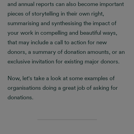
and annual reports can also become important
pieces of storytelling in their own right,
summarising and synthesising the impact of
your work in compelling and beautiful ways,
that may include a call to action for new
donors, a summary of donation amounts, or an
exclusive invitation for existing major donors.
Now, let's take a look at some examples of
organisations doing a great job of asking for
donations.