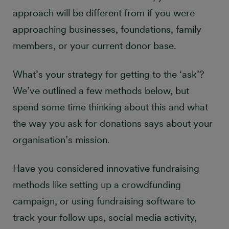
approach will be different from if you were
approaching businesses, foundations, family
members, or your current donor base.
What’s your strategy for getting to the ‘ask’?
We’ve outlined a few methods below, but
spend some time thinking about this and what
the way
you ask for donations says about your
organisation’s mission.
Have you considered innovative fundraising
methods like setting up a crowdfunding
campaign, or using fundraising software to
track your follow ups, social media activity,