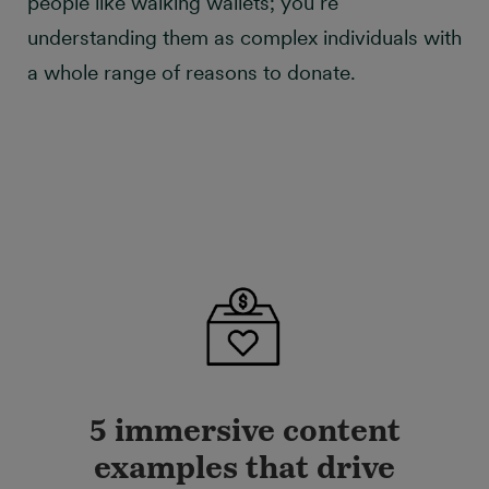
people like walking wallets; you’re
understanding them as complex individuals with
a whole range of reasons to donate.
5 immersive content
examples that drive