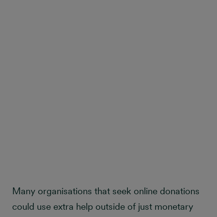
Many organisations that seek online donations
could use extra help outside of just monetary