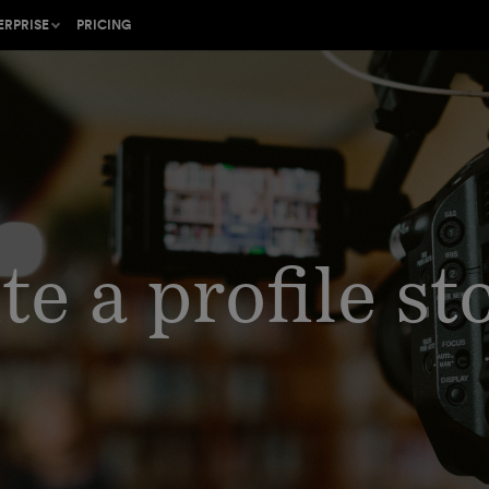
ERPRISE
PRICING
ion on
he gold standard for
ing
cal web content
b in your
Shorthand protects
and data
e a profile st
with an
ner program or find a
the Craft
rk with
l
ustomer Success
rt team
 industry-leading
trategy
lish