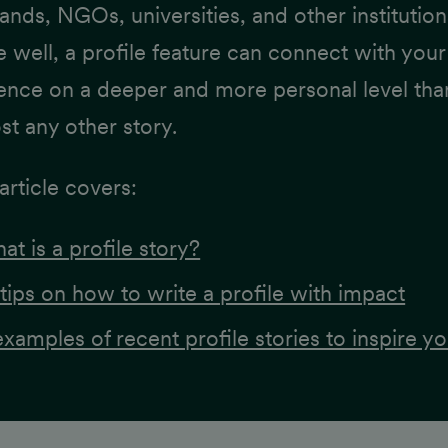
rands, NGOs, universities, and other institution
 well, a profile feature can connect with your
ence on a deeper and more personal level tha
st any other story.
article covers:
at is a profile story?
 tips on how to write a profile with impact
examples of recent profile stories to inspire yo