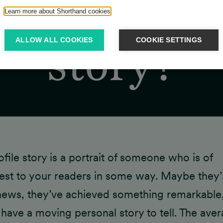
at is a prof
Learn more about Shorthand cookies
ALLOW ALL COOKIES
COOKIE SETTINGS
story?
ofile story is a portrait of someone who is of
rest to your readers in some way. Maybe they’
news, they’ve achieved something remarkable,
 have a moving personal story to tell. The ave