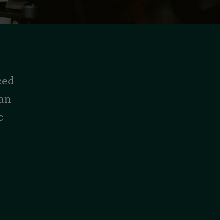
ced
man
c