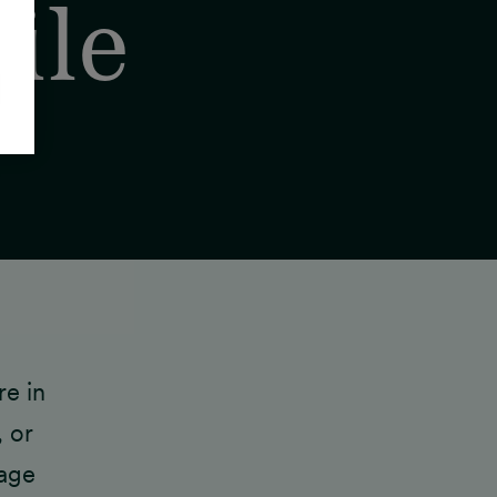
ile
re in
 or
rage