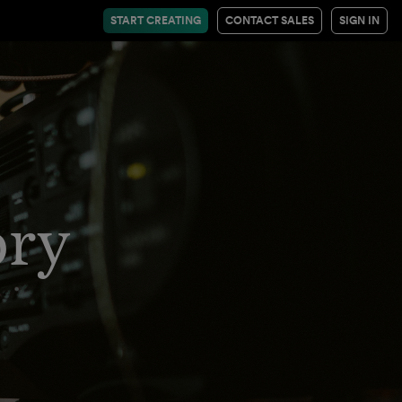
START CREATING
CONTACT SALES
SIGN IN
ory