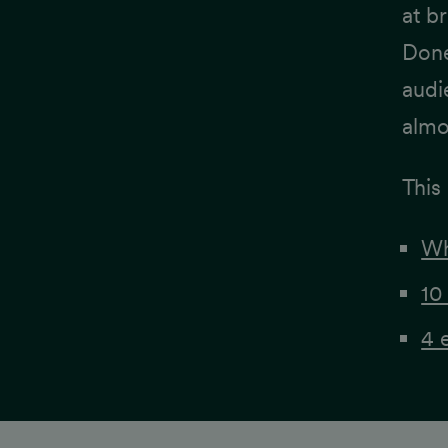
at b
Done
audi
almo
This 
Wh
10
4 