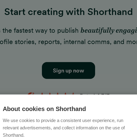
Start creating with Shorthand
's the fastest way to publish
beautifully engag
ofile stories, reports, internal comms, and mo
Sign up now
About cookies on Shorthand
We use cookies to provide a consistent user experience, run
relevant advertisements, and collect information on the use of
Shorthand.