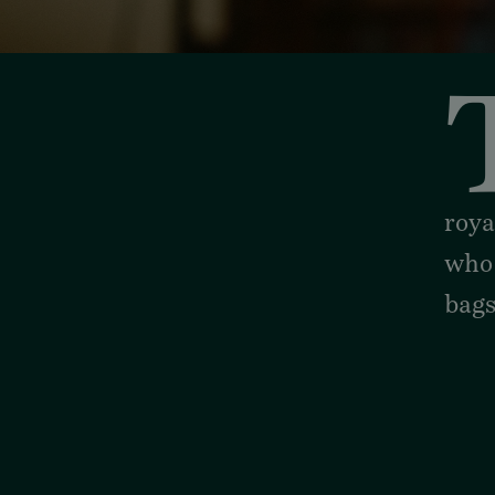
stunning stories with Shor
roya
who
bag