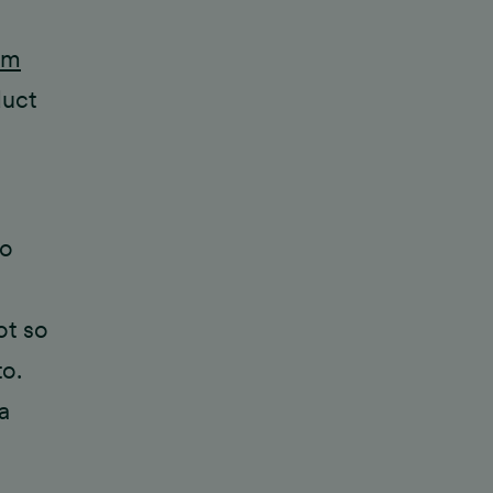
sm
duct
to
ot so
o.
a