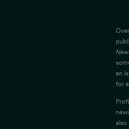
Over
publ
New 
some
an i
for a
Profi
news
also