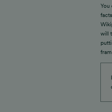
You c
fact
Wiki
will
putt
fram