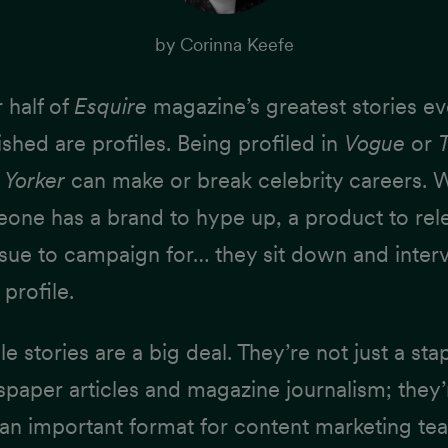
by
Corinna Keefe
 half of
Esquire
magazine’s
greatest stories ev
ished
are profiles. Being profiled in
Vogue
or
Yorker
can make or break celebrity careers.
one has a brand to hype up, a product to rel
ssue to campaign for… they sit down and inter
 profile.
le stories are a big deal. They’re not just a sta
paper articles and magazine journalism; they’
 an important format for content marketing te