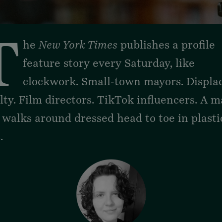
thand
T
he
New York Times
publishes a profile
feature story every Saturday, like
clockwork. Small-town mayors. Displa
lty. Film directors. TikTok influencers. A 
 walks around
dressed head to toe in plasti
s
.