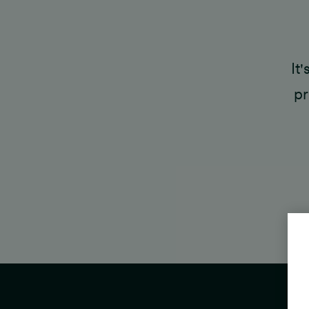
It
pr