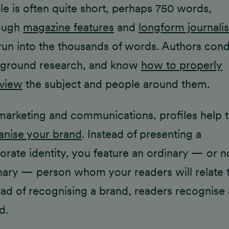
ile is often quite short, perhaps 750 words,
ough
magazine features
and
longform journali
run into the thousands of words. Authors con
ground research, and know
how to properly
rview
the subject and people around them.
marketing and communications, profiles help 
nise your brand
. Instead of presenting a
orate identity, you feature an ordinary — or n
nary — person whom your readers will relate t
ead of recognising a brand, readers recognise 
d.