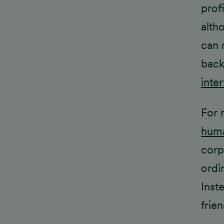
prof
alth
can 
back
inte
For 
huma
corp
ordi
Inst
frien