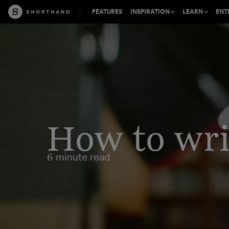
FEATURES
INSPIRATION
LEARN
ENT
Shorthand is perfect for a wide
Tips, insights, and inspirat
Learn about t
range of content types
the craft of digital storytell
mission-criti
Success stories from leading
The best stories on the we
Find out how 
content creators
inbox, every other week
your content 
How to writ
Accelerate your visual storytelling
Connect, learn, and share 
Join our part
inspiring crowd in Master 
partner to wo
6 minute read
Be inspired by the best digital
content on the web
Free introductions to digita
Our expert C
storytelling from our expe
team provides
support and s
Learn how to build and pub