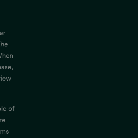
er
The
 When
ease,
view
ple of
re
ams