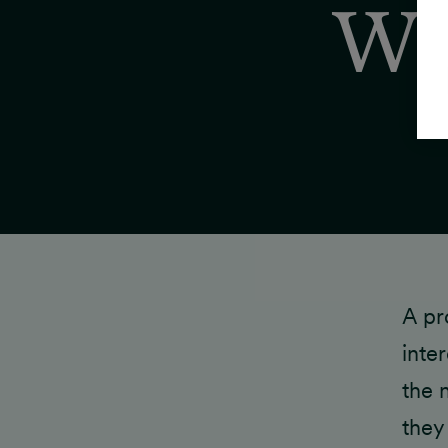
Wh
A pr
inte
the 
they