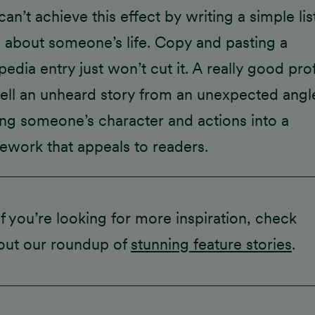
an’t achieve this effect by writing a simple lis
s about someone’s life. Copy and pasting a
pedia entry just won’t cut it. A really good prof
 tell an unheard story from an unexpected angl
ing someone’s character and actions into a
ework that appeals to readers.
If you’re looking for more inspiration, check
out our roundup of
stunning feature stories
.