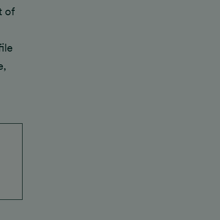
t of
ile
e,