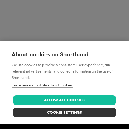
About cookies on Shorthand
We use cookies to provide a consistent user experience, run
relevant advertisements, and collect information on the use of
Shorthand.
Learn more about Shorthand cookies
ALLOW ALL COOKIES
COOKIE SETTINGS