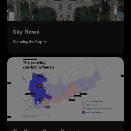
Sky News
Storming the Capitol