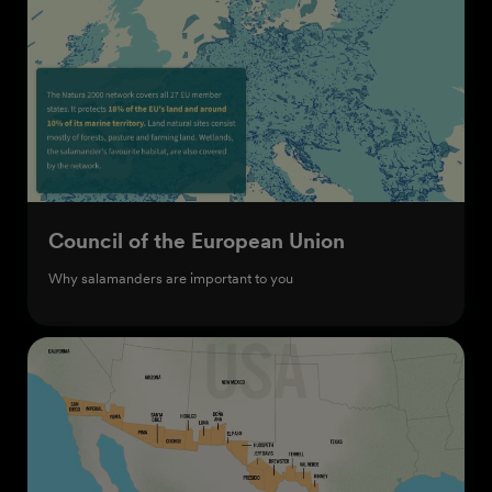
Council of the European Union
Why salamanders are important to you