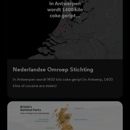
Nederlandse Omroep Stichting
In Antwerpen wordt 1400 kilo coke geript (In Antwerp, 1,400
kilos of cocaine are stolen)