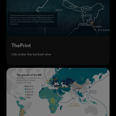
ThePrint
Life under the barbed wire