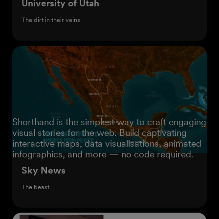
University of Utah
The dirt in their veins
Shorthand is the simplest way to craft engaging
visual stories for the web. Build captivating
interactive maps, data visualisations, animated
infographics, and more — no code required.
Sky News
The beast