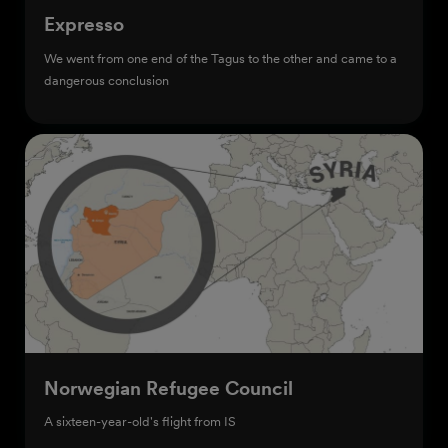
Expresso
We went from one end of the Tagus to the other and came to a
dangerous conclusion
Norwegian Refugee Council
A sixteen-year-old's flight from IS