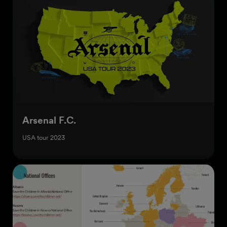
Arsenal F.C.
USA tour 2023