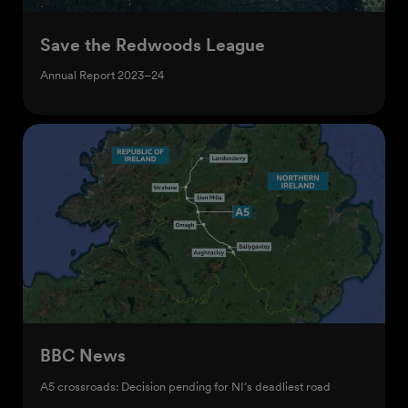
Save the Redwoods League
Annual Report 2023–24
BBC News
A5 crossroads: Decision pending for NI’s deadliest road