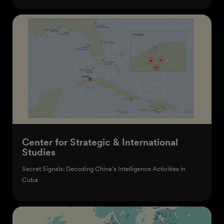
Center for Strategic & International
Studies
Secret Signals: Decoding China’s Intelligence Activities in
Cuba