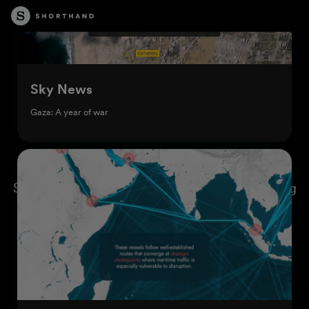
Sky News
Gaza: A year of war
Shorthand is the simplest way to create engaging
animated maps and data visualisations for the
web — no code or advanced geospatial tools
required. Browse the examples below for
inspiration.