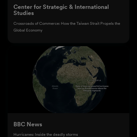
Center for Strategic & International
Studies
Crossroads of Commerce: How the Taiwan Strait Propels the
Global Economy
BBC News
Hurricanes: Inside the deadly storms