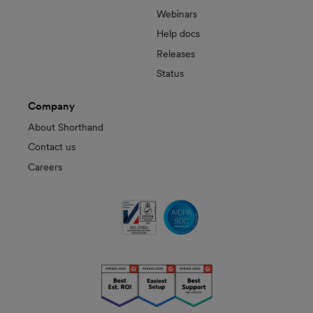
Webinars
Help docs
Releases
Status
Company
About Shorthand
Contact us
Careers