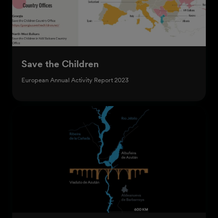
Save the Children
European Annual Activity Report 2023