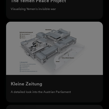
The Yemen Peace Project
Visualizing Yemen's invisible war
Kleine Zeitung
A detailed look into the Austrian Parliament