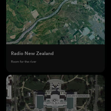
Radio New Zealand
Room for the river