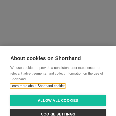
About cookies on Shorthand
We use cookies to provide a consistent user experience, run
relevant advertisements, and collect information on the use of
Shorthand.
Learn more about Shorthand cookies
ALLOW ALL COOKIES
COOKIE SETTINGS