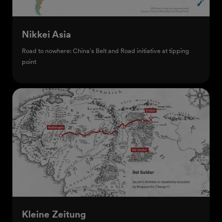
Nikkei Asia
Road to nowhere: China's Belt and Road initiative at tipping
point
Kleine Zeitung