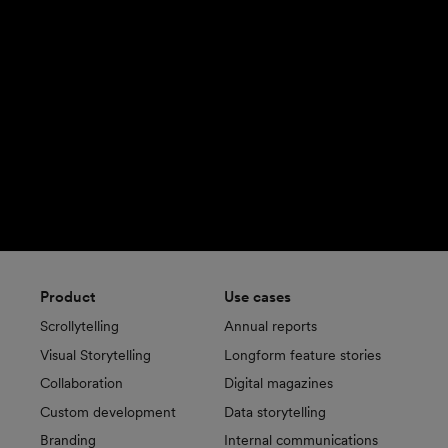
Product
Use cases
Scrollytelling
Annual reports
Visual Storytelling
Longform feature stories
Collaboration
Digital magazines
Custom development
Data storytelling
Branding
Internal communications