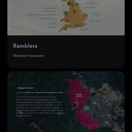
Ramblers
National treasures