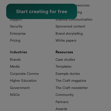
Sharing & Analytics
Educational resources
Start creating for free
Publishing
Sports marketing
Support
Science communication
Security
Sponsored content
Enterprise
Brand storytelling
Pricing
White papers
Industries
Resources
Brands
Case studies
Media
Templates
Corporate Comms
Example stories
Higher Education
The Craft magazine
Government
The Craft newsletter
NGOs
Community
Partners
Awards