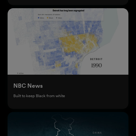
NBC News
Built to keep Black from white