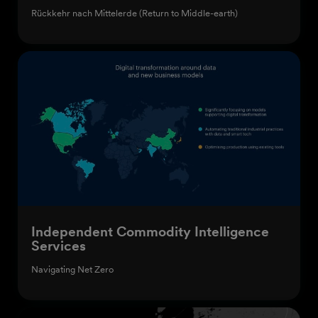
Rückkehr nach Mittelerde (Return to Middle-earth)
Independent Commodity Intelligence
Services
Navigating Net Zero