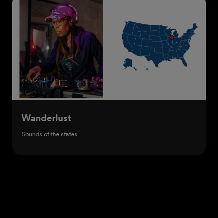
Wanderlust
Sounds of the states