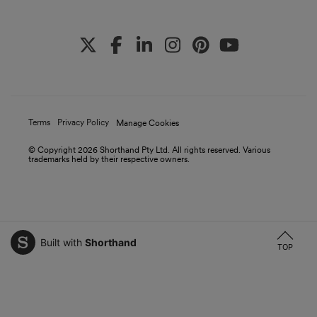
Terms
Privacy Policy
Manage Cookies
© Copyright
2026
Shorthand Pty Ltd. All rights reserved. Various
trademarks held by their respective owners.
Built with
Shorthand
TOP