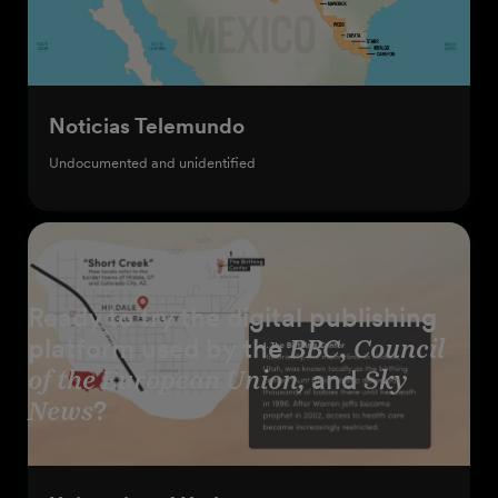
Noticias Telemundo
Undocumented and unidentified
Ready to try the digital publishing
platform used by the
BBC
,
Council
of the European Union,
and
Sky
News
?