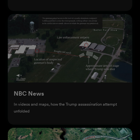
Start creating
NBC News
In videos and maps, how the Trump assassination attempt
unfolded