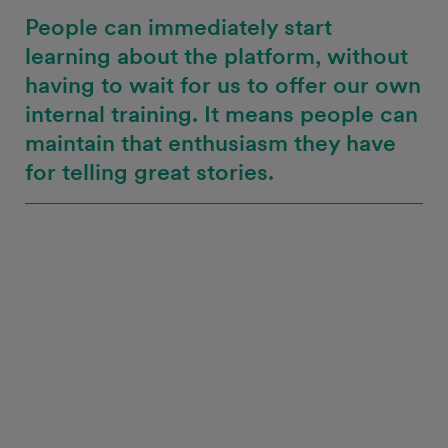
People can immediately start
learning about the platform, without
having to wait for us to offer our own
internal training. It means people can
maintain that enthusiasm they have
for telling great stories.