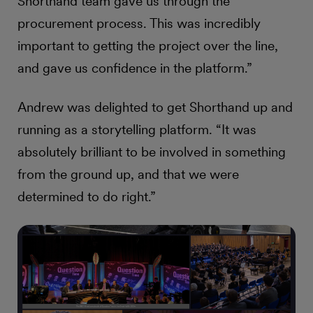
Shorthand team gave us through the
procurement process. This was incredibly
important to getting the project over the line,
and gave us confidence in the platform.”
Andrew was delighted to get Shorthand up and
running as a storytelling platform. “It was
absolutely brilliant to be involved in something
from the ground up, and that we were
determined to do right.”