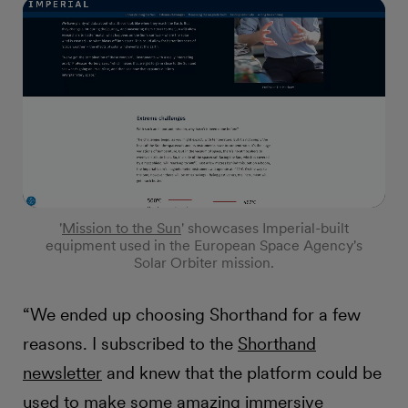
'
Mission to the Sun
' showcases Imperial-built
equipment used in the European Space Agency's
Solar Orbiter mission.
“We ended up choosing Shorthand for a few
reasons. I subscribed to the
Shorthand
newsletter
and knew that the platform could be
used to make some amazing immersive