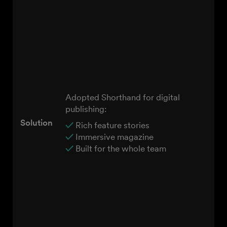
Adopted Shorthand for digital
publishing:
Solution
✓
Rich feature stories
✓
Immersive magazine
✓
Built for the whole team