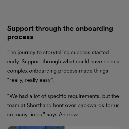
Support through the onboarding
process
The journey to storytelling success started
early. Support through what could have been a
complex onboarding process made things
“really, really easy”.
“We had a lot of specific requirements, but the
team at Shorthand bent over backwards for us
so many times,” says Andrew.