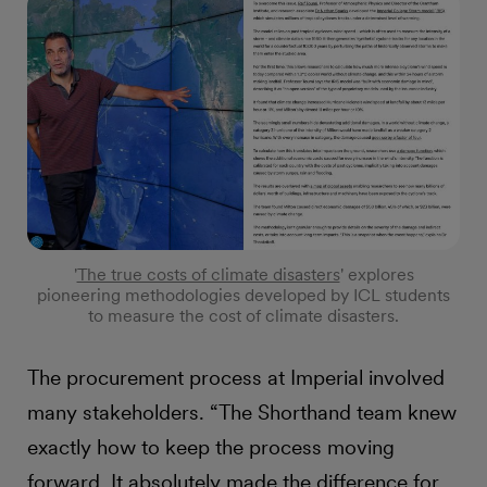
'
The true costs of climate disasters
' explores
pioneering methodologies developed by ICL students
to measure the cost of climate disasters.
The procurement process at Imperial involved
many stakeholders. “The Shorthand team knew
exactly how to keep the process moving
forward. It absolutely made the difference for