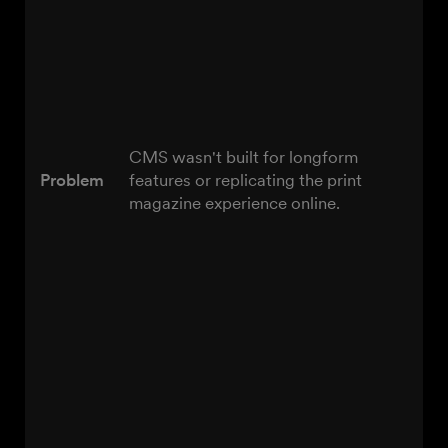
CMS wasn't built for longform
Problem
features or replicating the print
magazine experience online.