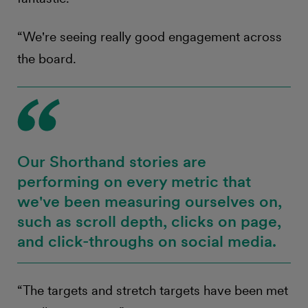
“We're seeing really good engagement across
the board.
Our Shorthand stories are
performing on every metric that
we've been measuring ourselves on,
such as scroll depth, clicks on page,
and click-throughs on social media.
“The targets and stretch targets have been met