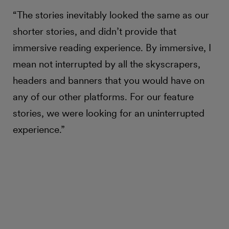
“The stories inevitably looked the same as our
shorter stories, and didn’t provide that
immersive reading experience. By immersive, I
mean not interrupted by all the skyscrapers,
headers and banners that you would have on
any of our other platforms. For our feature
stories, we were looking for an uninterrupted
experience.”