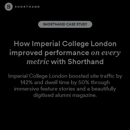
SHORTHAND CASE STUDY
How Imperial College London
improved performance
on every
metric
with Shorthand
Imperial College London boosted site traffic by
142% and dwell time by 50% through
immersive feature stories and a beautifully
digitised alumni magazine.