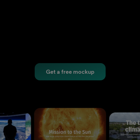
Get a free mockup