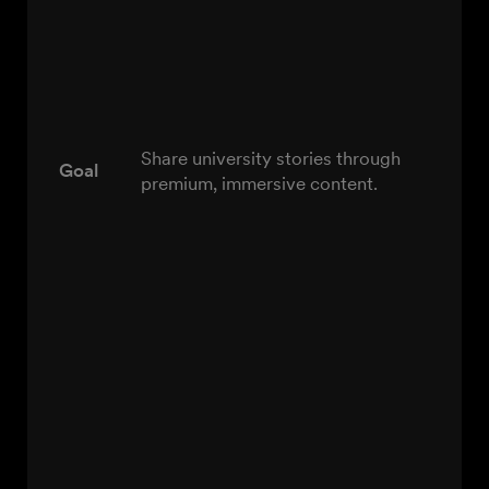
Share university stories through
Goal
premium, immersive content.