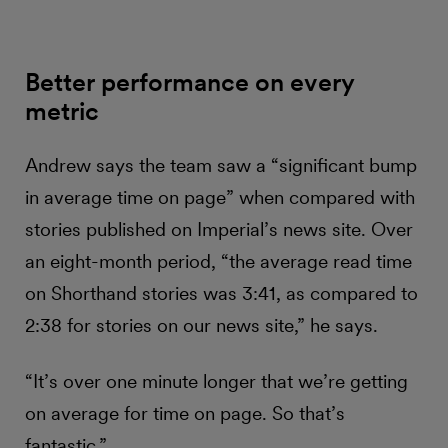
Better performance on every
metric
Andrew says the team saw a “significant bump
in average time on page” when compared with
stories published on Imperial’s news site. Over
an eight-month period, “the average read time
on Shorthand stories was 3:41, as compared to
2:38 for stories on our news site,” he says.
“It’s over one minute longer that we’re getting
on average for time on page. So that’s
fantastic.”