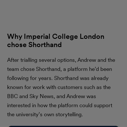
Why Imperial College London
chose Shorthand
After trialling several options, Andrew and the
team chose Shorthand, a platform he’d been
following for years. Shorthand was already
known for work with customers such as the
BBC and Sky News, and Andrew was
interested in how the platform could support
the university’s own storytelling.