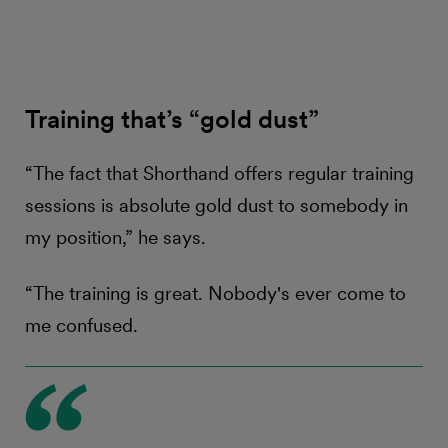
Training that’s “gold dust”
“The fact that Shorthand offers regular training
sessions is absolute gold dust to somebody in
my position,” he says.
“The training is great. Nobody's ever come to
me confused.