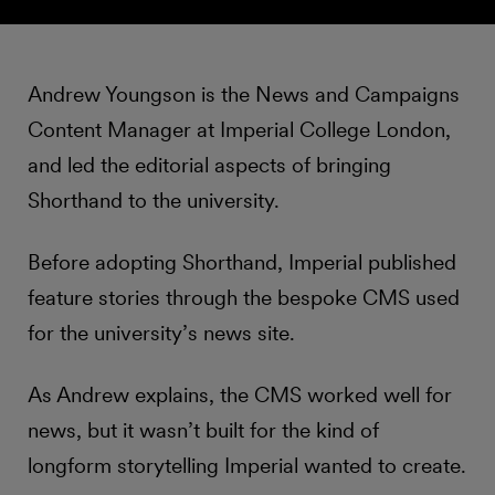
Andrew Youngson is the News and Campaigns
Content Manager at Imperial College London,
and led the editorial aspects of bringing
Shorthand to the university.
Before adopting Shorthand, Imperial published
feature stories through the bespoke CMS used
for the university’s news site.
As Andrew explains, the CMS worked well for
news, but it wasn’t built for the kind of
longform storytelling Imperial wanted to create.