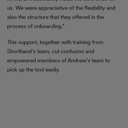
us. We were appreciative of the flexibility and
also the structure that they offered in the
process of onboarding.”
This support, together with training from
Shorthand’s team, cut confusion and
empowered members of Andrew’s team to
pick up the tool easily.