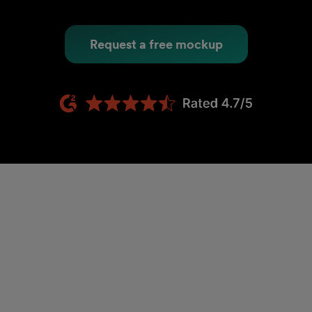
Request a free mockup