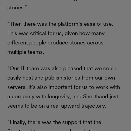
stories.”
“Then there was the platform’s ease of use.
This was critical for us, given how many
different people produce stories across
multiple teams.
“Our IT team was also pleased that we could
easily host and publish stories from our own
servers. It’s also important for us to work with
a company with longevity, and Shorthand just
seems to be on a real upward trajectory.
“Finally, there was the support that the