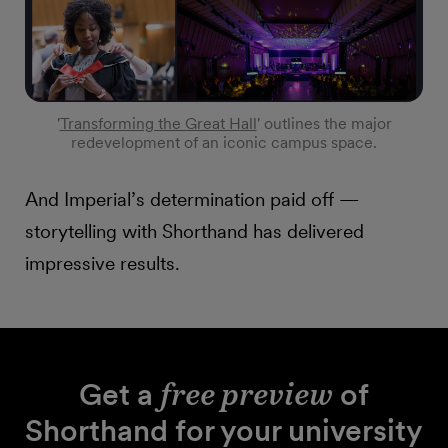
'
Transforming the Great Hall
' outlines the major
redevelopment of an iconic campus space.
And Imperial’s determination paid off —
storytelling with Shorthand has delivered
impressive results.
Get a
free preview
of
Shorthand for your university