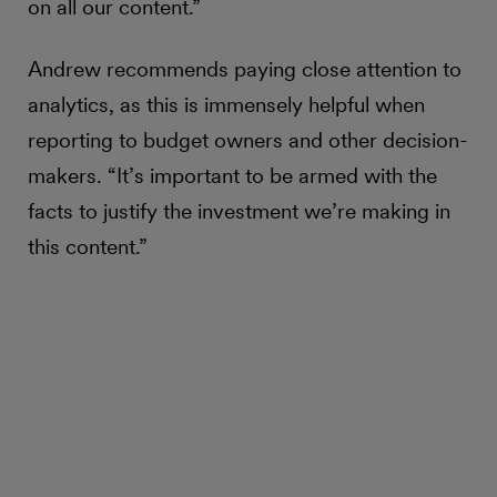
on all our content.”
Andrew recommends paying close attention to
analytics, as this is immensely helpful when
reporting to budget owners and other decision-
makers. “It’s important to be armed with the
facts to justify the investment we’re making in
this content.”