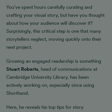
You’ve spent hours carefully curating and
crafting your visual story, but have you thought
about how your audience will discover it?
Surprisingly, this critical step is one that many
storytellers neglect, moving quickly onto their
next project.
Growing an engaged readership is something
Stuart Roberts
, head of communications at
Cambridge University Library, has been
actively working on, especially since using
Shorthand.
Here, he reveals his top tips for story