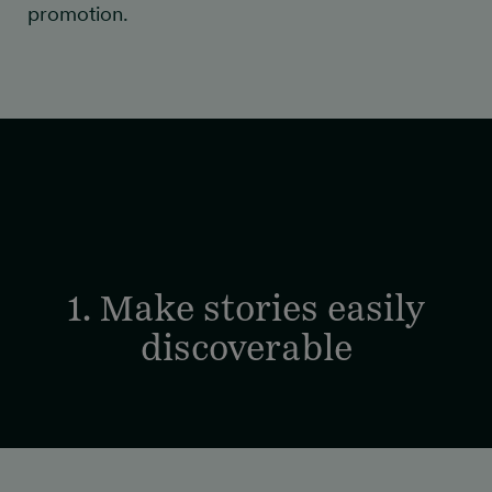
promotion.
1. Make stories easily
discoverable