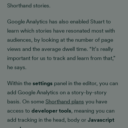
Shorthand stories.
Google Analytics has also enabled Stuart to
learn which stories have resonated most with
audiences, by looking at the number of page
views and the average dwell time. “It’s really
important for us to track and learn from that,”
he says.
Within the
settings
panel in the editor, you can
add Google Analytics on a story-by-story
basis. On some
Shorthand plans
you have
access to
developer tools
, meaning you can
add tracking in the head, body or
Javascript