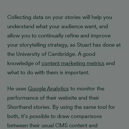
Collecting data on your stories will help you
understand what your audience want, and
allow you to continually refine and improve
your storytelling strategy, as Stuart has done at
the University of Cambridge. A good
knowledge of
content marketing metrics
and
what to do with them is important.
He uses
Google Analytics
to monitor the
performance of their website and their
Shorthand stories. By using the same tool for
both, it’s possible to draw comparisons
between their usual CMS content and