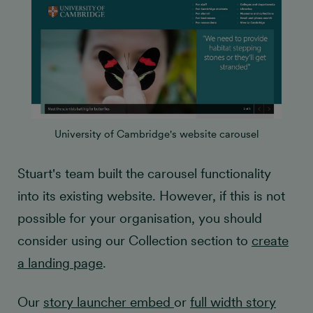
University of Cambridge's website carousel
Stuart's team built the carousel functionality
into its existing website. However, if this is not
possible for your organisation, you should
consider using our Collection section to
create
a landing page
.
Our
story launcher embed
or
full width story