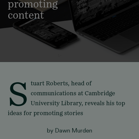
promoting
content
S
tuart Roberts, head of
communications at Cambridge
University Library, reveals his top
ideas for promoting stories
by Dawn Murden