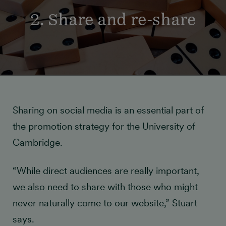
2. Share and re-share
Sharing on social media is an essential part of
the promotion strategy for the University of
Cambridge.
“While direct audiences are really important,
we also need to share with those who might
never naturally come to our website,” Stuart
says.