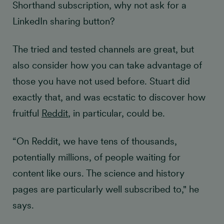
Shorthand subscription, why not ask for a
LinkedIn sharing button?
The tried and tested channels are great, but
also consider how you can take advantage of
those you have not used before. Stuart did
exactly that, and was ecstatic to discover how
fruitful
Reddit
, in particular, could be.
“On Reddit, we have tens of thousands,
potentially millions, of people waiting for
content like ours. The science and history
pages are particularly well subscribed to," he
says.