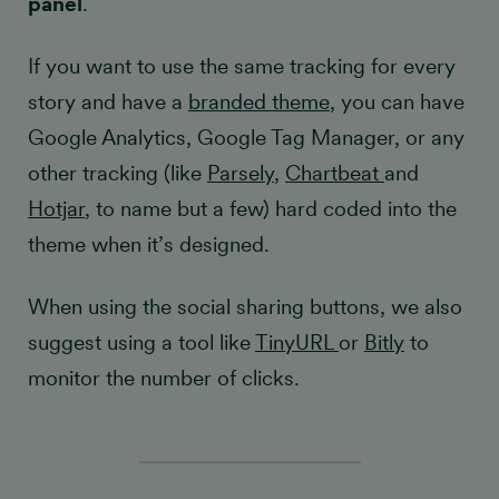
panel
.
If you want to use the same tracking for every
story and have a
branded theme
, you can have
Google Analytics, Google Tag Manager, or any
other tracking (like
Parsely
,
Chartbeat
and
Hotjar
, to name but a few) hard coded into the
theme when it’s designed.
When using the social sharing buttons, we also
suggest using a tool like
TinyURL
or
Bitly
to
monitor the number of clicks.