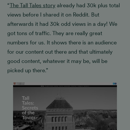
“
The Tall Tales story
already had 30k plus total
views before I shared it on Reddit. But
afterwards it had 30k odd views in a day! We
got tons of traffic. They are really great
numbers for us. It shows there is an audience
for our content out there and that ultimately
good content, whatever it may be, will be
picked up there.”