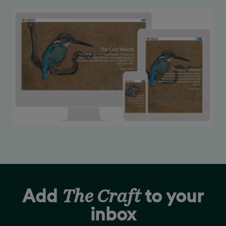
The Craft
Add
to your
inbox