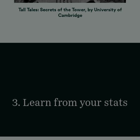
Tall Tales: Secrets of the Tower, by University of
Cambridge
3. Learn from your stats