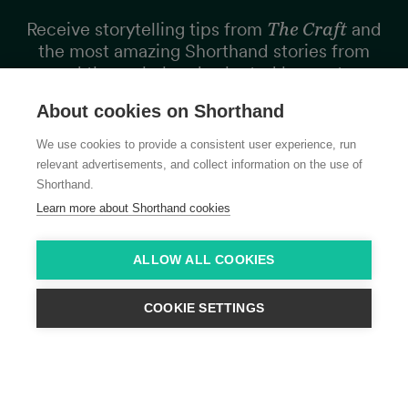
Receive storytelling tips from
The Craft
and
the most amazing Shorthand stories from
around the web, hand selected by our team,
every two weeks.
About cookies on Shorthand
We use cookies to provide a consistent user experience, run
relevant advertisements, and collect information on the use of
Shorthand.
Learn more about Shorthand cookies
Subscribe
ALLOW ALL COOKIES
COOKIE SETTINGS