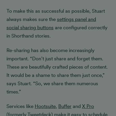
To make this as successful as possible, Stuart
always makes sure the
settings panel and
social sharing buttons
are configured correctly
in Shorthand stories.
Re-sharing has also become increasingly
important. “Don’t just share and forget them.
These are beautifully crafted pieces of content.
It would be a shame to share them just once,”
says Stuart. “So, we share them numerous
times.”
Services like
Hootsuite
,
Buffer
and
X Pro
(formerly Tweetdeck) make it easy to schedule