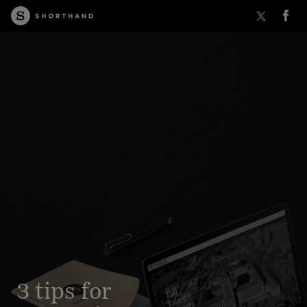
3 tips for