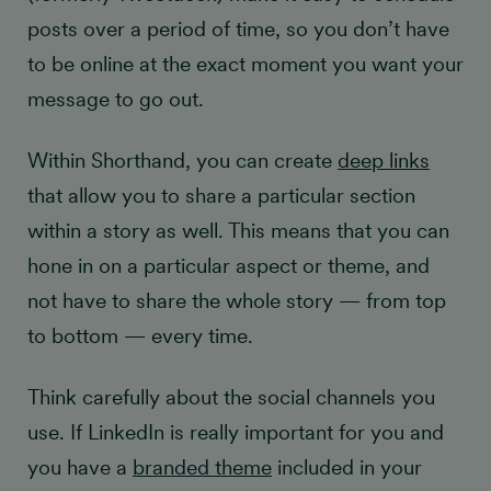
posts over a period of time, so you don’t have
to be online at the exact moment you want your
message to go out.
Within Shorthand, you can create
deep links
that allow you to share a particular section
within a story as well. This means that you can
hone in on a particular aspect or theme, and
not have to share the whole story — from top
to bottom — every time.
Think carefully about the social channels you
use. If LinkedIn is really important for you and
you have a
branded theme
included in your