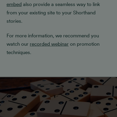
embed
also provide a seamless way to link
from your existing site to your Shorthand
stories.
For more information, we recommend you
watch our
recorded webinar
on promotion
techniques.