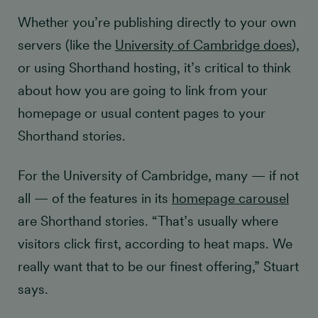
Whether you’re publishing directly to your own
servers (like the
University of Cambridge does
),
or using Shorthand hosting, it’s critical to think
about how you are going to link from your
homepage or usual content pages to your
Shorthand stories.
For the University of Cambridge, many — if not
all — of the features in its
homepage carousel
are Shorthand stories. “That’s usually where
visitors click first, according to heat maps. We
really want that to be our finest offering,” Stuart
says.