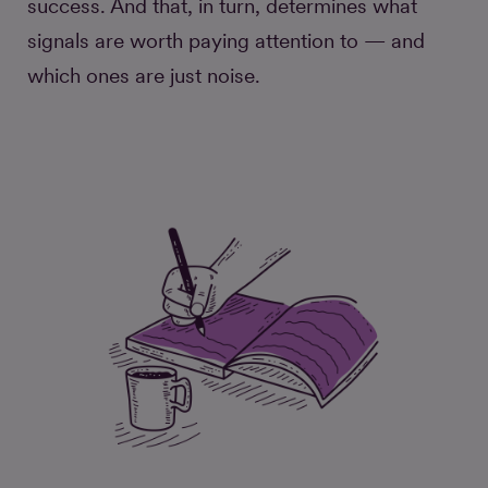
success. And that, in turn, determines what
signals are worth paying attention to — and
which ones are just noise.
Did this do its job? Measuring
engagement with longform
stories