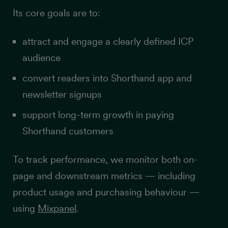
Its core goals are to:
attract and engage a clearly defined ICP
audience
convert readers into Shorthand app and
newsletter signups
support long-term growth in paying
Shorthand customers
To track performance, we monitor both on-
page and downstream metrics — including
product usage and purchasing behaviour —
using
Mixpanel
.