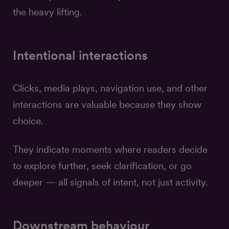
the heavy lifting.
Intentional interactions
Clicks, media plays, navigation use, and other
interactions are valuable because they show
choice.
They indicate moments where readers decide
to explore further, seek clarification, or go
deeper — all signals of intent, not just activity.
Downstream behaviour