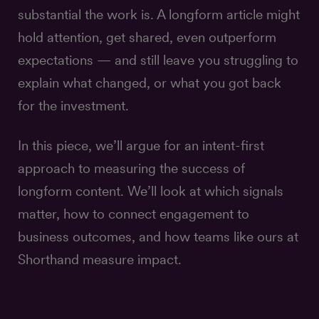
substantial the work is. A longform article might
hold attention, get shared, even outperform
expectations — and still leave you struggling to
explain what changed, or what you got back
for the investment.
In this piece, we’ll argue for an intent-first
approach to measuring the success of
longform content. We’ll look at which signals
matter, how to connect engagement to
business outcomes, and how teams like ours at
Shorthand measure impact.