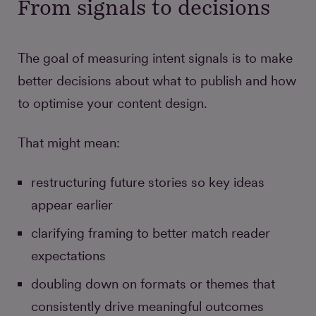
From signals to decisions
The goal of measuring intent signals is to make
better decisions about what to publish and how
to optimise your content design.
That might mean:
restructuring future stories so key ideas
appear earlier
clarifying framing to better match reader
expectations
doubling down on formats or themes that
consistently drive meaningful outcomes