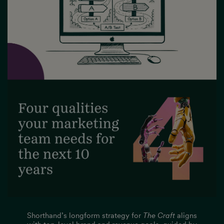
Shorthand’s longform strategy for
The Craft
aligns