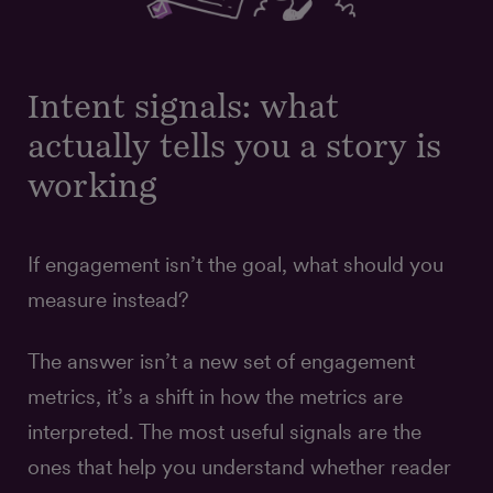
Intent signals: what
actually tells you a story is
working
If engagement isn’t the goal, what should you
measure instead?
The answer isn’t a new set of engagement
metrics, it’s a shift in how the metrics are
interpreted. The most useful signals are the
ones that help you understand whether reader