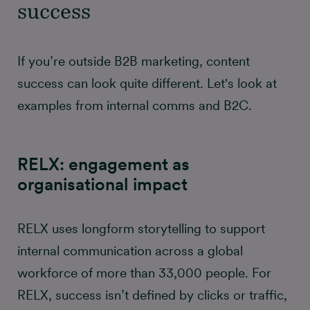
success
If you’re outside B2B marketing, content
success can look quite different. Let's look at
examples from internal comms and B2C.
RELX: engagement as
organisational impact
RELX uses longform storytelling to support
internal communication across a global
workforce of more than 33,000 people. For
RELX, success isn’t defined by clicks or traffic,