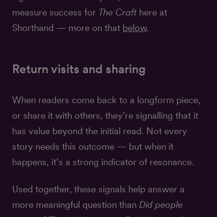
measure success for
The Craft
here at
Shorthand — more on that
below
.
Return visits and sharing
When readers come back to a longform piece,
or share it with others, they’re signalling that it
has value beyond the initial read. Not every
story needs this outcome — but when it
happens, it’s a strong indicator of resonance.
Used together, these signals help answer a
more meaningful question than
Did people