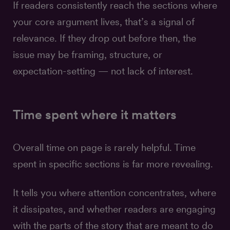
If readers consistently reach the sections where
your core argument lives, that’s a signal of
relevance. If they drop out before then, the
issue may be framing, structure, or
expectation-setting — not lack of interest.
Time spent where it matters
Overall time on page is rarely helpful. Time
spent in specific sections is far more revealing.
It tells you where attention concentrates, where
it dissipates, and whether readers are engaging
with the parts of the story that are meant to do