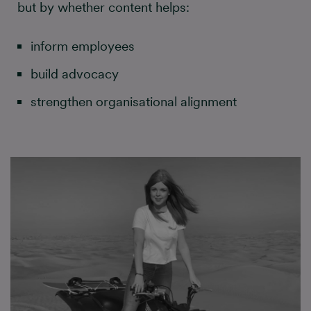
but by whether content helps:
inform employees
build advocacy
strengthen organisational alignment