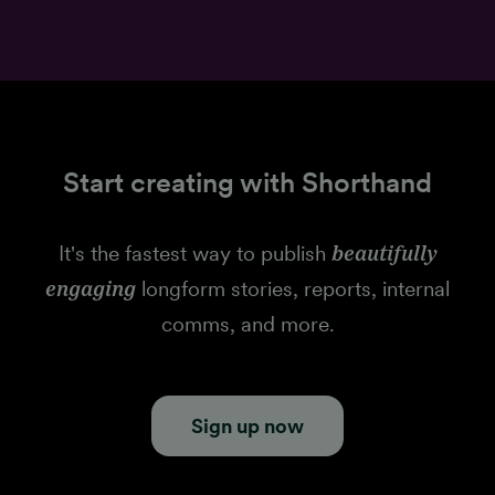
Start creating with Shorthand
It's the fastest way to publish
beautifully
engaging
longform stories, reports, internal
comms, and more.
Sign up now