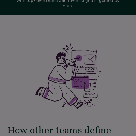
with top-level brand and revenue goals, guided by
data.
How other teams define