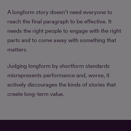
A longform story doesn’t need everyone to
reach the final paragraph to be effective. It
needs the right people to engage with the right
parts and to come away with something that
matters.
Judging longform by shortform standards
misrepresents performance and, worse, it
actively discourages the kinds of stories that
create long-term value.