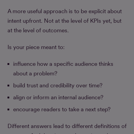
A more useful approach is to be explicit about
intent upfront. Not at the level of KPIs yet, but
at the level of outcomes.
Is your piece meant to:
influence how a specific audience thinks
about a problem?
build trust and credibility over time?
align or inform an internal audience?
encourage readers to take a next step?
Different answers lead to different definitions of