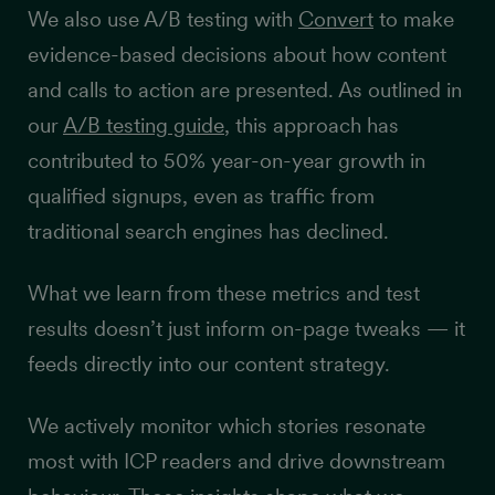
We also use A/B testing with
Convert
to make
evidence-based decisions about how content
and calls to action are presented. As outlined in
our
A/B testing guide
, this approach has
contributed to 50% year-on-year growth in
qualified signups, even as traffic from
traditional search engines has declined.
What we learn from these metrics and test
results doesn’t just inform on-page tweaks — it
feeds directly into our content strategy.
We actively monitor which stories resonate
most with ICP readers and drive downstream