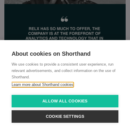
About cookies on Shorthand
We use cookies to provide a consistent user experience, run
relevant advertisements, and collect information on the use of
Shorthand.
Learn more about Shorthand cookies
ALLOW ALL COOKIES
COOKIE SETTINGS