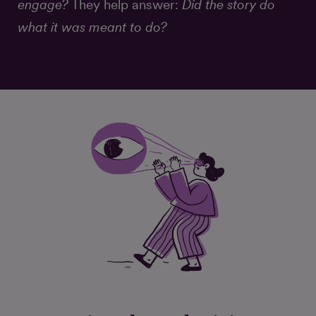
engage?
They help answer:
Did the story do
what it was meant to do?