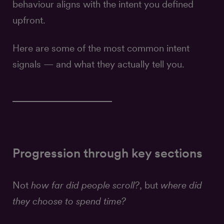
behaviour aligns with the intent you defined
upfront.
Here are some of the most common intent
signals — and what they actually tell you.
Progression through key sections
Not
how far did people scroll?
, but
where did
they choose to spend time?