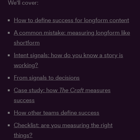
We'll cover:
How to define success for longform content
A common mistake: measuring longform like
shortform
Intent signals: how do you know a story is
working?
From signals to decisions
Case study: how
The Craft
measures
success
How other teams define success
Checklist: are you measuring the right
things?