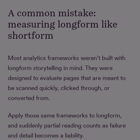
A common mistake:
measuring longform like
shortform
Most analytics frameworks weren’t built with
longform storytelling in mind. They were
designed to evaluate pages that are meant to
be scanned quickly, clicked through, or
converted from.
Apply those same frameworks to longform,
and suddenly partial reading counts as failure
and detail becomes a liability.