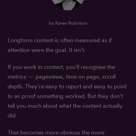
by Karen Robinson
Longform content is often measured as if
attention were the goal. It isn’t.
If you work in content, you’ll recognise the
metrics — pageviews, time on page, scroll
depth. They’re easy to report and easy to point
to as proof something worked. But they don’t
tell you much about what the content actually
did.
That becomes more obvious the more