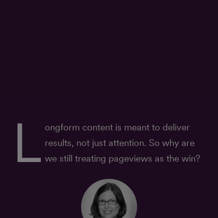
L
ongform content is meant to deliver
results, not just attention. So why are
we still treating pageviews as the win?