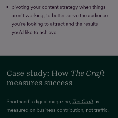
pivoting your content strategy when things
aren’t working, to better serve the audience
you’re looking to attract and the results
you’d like to achieve
Case study: How
The Craft
measures success
Shorthand’s digital magazine,
The Craft
, is
measured on business contribution, not traffic.