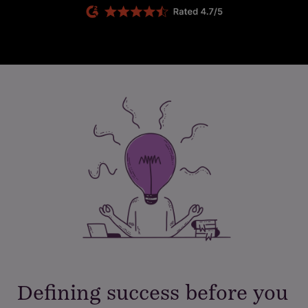
Defining success before you