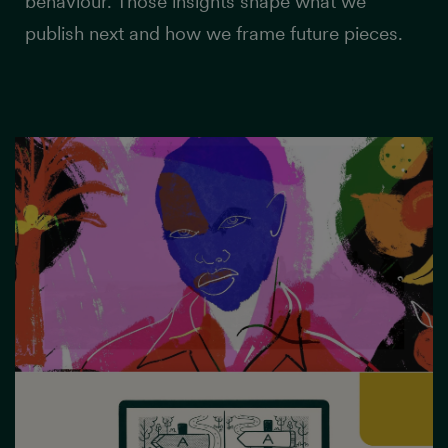
behaviour. Those insights shape what we
publish next and how we frame future pieces.