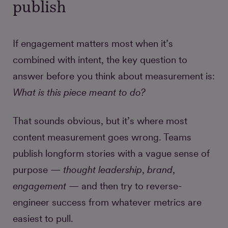
publish
If engagement matters most when it’s
combined with intent, the key question to
answer before you think about measurement is:
What is this piece meant to do?
That sounds obvious, but it’s where most
content measurement goes wrong. Teams
publish longform stories with a vague sense of
purpose —
thought leadership
,
brand
,
engagement
— and then try to reverse-
engineer success from whatever metrics are
easiest to pull.