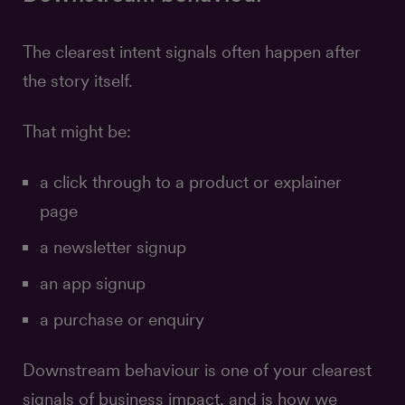
The clearest intent signals often happen after
the story itself.
That might be:
a click through to a product or explainer
page
a newsletter signup
an app signup
a purchase or enquiry
Downstream behaviour is one of your clearest
signals of business impact, and is how we