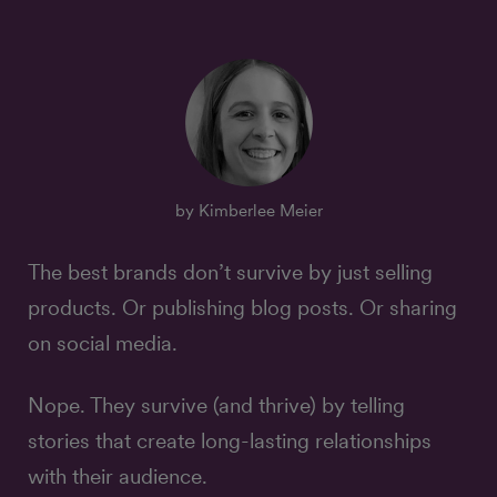
by Kimberlee Meier
The best brands don’t survive by just selling
products. Or publishing blog posts. Or sharing
on social media.
Nope. They survive (and thrive) by telling
stories that create long-lasting relationships
with their audience.