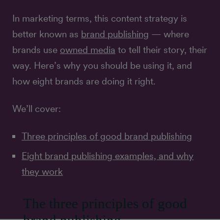
In marketing terms, this content strategy is
better known as
brand publishing
— where
brands use
owned media
to tell their story, their
way. Here’s why you should be using it, and
how eight brands are doing it right.
We’ll cover:
Three principles of good brand publishing
Eight brand publishing examples, and why
they work
The three principles of good