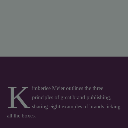
K
imberlee Meier outlines the three
principles of great brand publishing,
sharing eight examples of brands ticking
all the boxes.