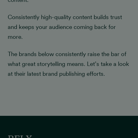
Consistently high-quality content builds trust
and keeps your audience coming back for
more.
The brands below consistently raise the bar of
what great storytelling means. Let’s take a look
at their latest brand publishing efforts.