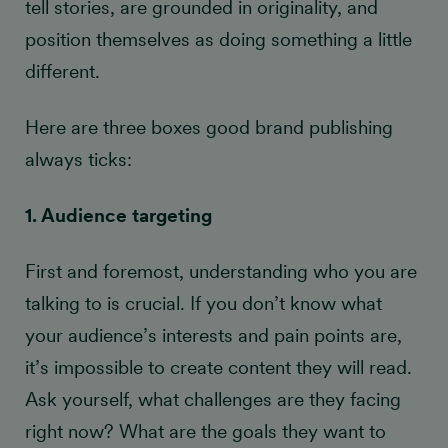
tell stories, are grounded in originality, and
position themselves as doing something a little
different.
Here are three boxes good brand publishing
always ticks:
1. Audience targeting
First and foremost, understanding who you are
talking to is crucial. If you don’t know what
your audience’s interests and pain points are,
it’s impossible to create content they will read.
Ask yourself, what challenges are they facing
right now? What are the goals they want to