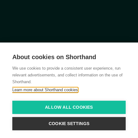
About cookies on Shorthand
We use cookies to provide a consistent user experience, run
relevant advertisements, and collect information on the use of
Shorthand.
Learn more about Shorthand cookies
ALLOW ALL COOKIES
COOKIE SETTINGS