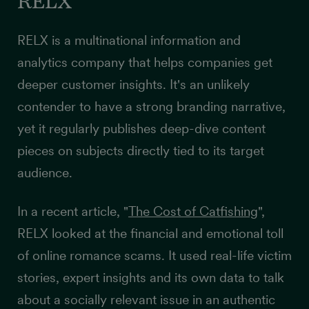
RELX
RELX is a multinational information and
analytics company that helps companies get
deeper customer insights
. It's an unlikely
contender to have a strong branding narrative,
yet it regularly publishes deep-dive content
pieces on subjects directly tied to its target
audience.
In a recent article, "
The Cost of Catfishing
",
RELX looked at the financial and emotional toll
of online romance scams. It used real-life victim
stories, expert insights and its own data to talk
about a socially relevant issue in an authentic