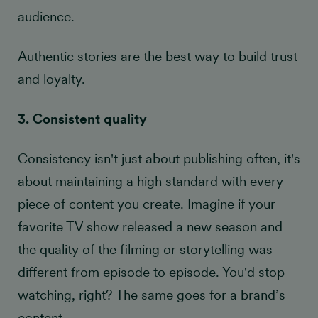
audience.
Authentic stories are the best way to build trust
and loyalty.
3. Consistent quality
Consistency isn't just about publishing often, it's
about maintaining a high standard with every
piece of content you create. Imagine if your
favorite TV show released a new season and
the quality of the filming or storytelling was
different from episode to episode. You'd stop
watching, right? The same goes for a brand’s
content.