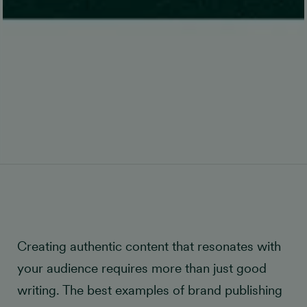
Creating authentic content that resonates with
your audience requires more than just good
writing. The best examples of brand publishing