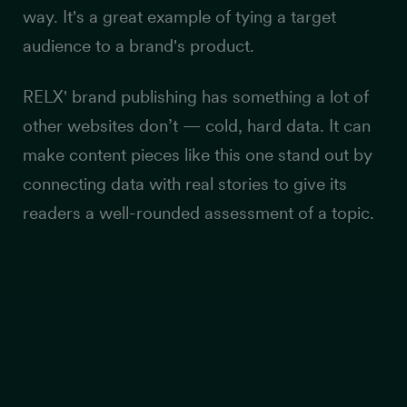
way. It's a great example of tying a target
audience to a brand's product.
RELX' brand publishing has something a lot of
other websites don’t — cold, hard data. It can
make content pieces like this one stand out by
connecting data with real stories to give its
readers a well-rounded assessment of a topic.