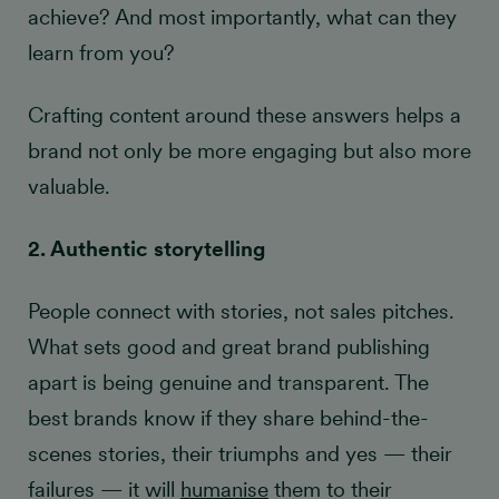
achieve? And most importantly, what can they
learn from you?
Crafting content around these answers helps a
brand not only be more engaging but also more
valuable.
2. Authentic storytelling
People connect with stories, not sales pitches.
What sets good and great brand publishing
apart is being genuine and transparent. The
best brands know if they share behind-the-
scenes stories, their triumphs and yes — their
failures — it will
humanise
them to their