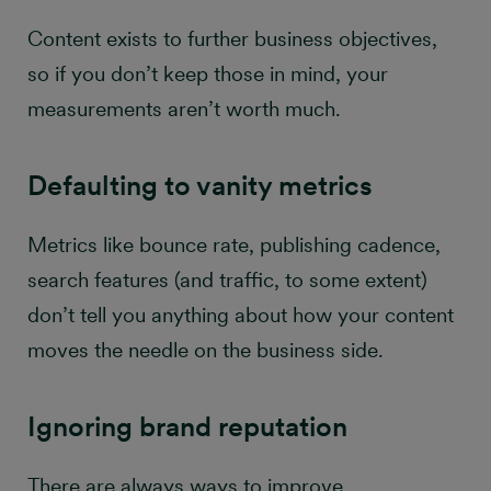
Content exists to further business objectives,
so if you don’t keep those in mind, your
measurements aren’t worth much.
Defaulting to vanity metrics
Metrics like bounce rate, publishing cadence,
search features (and traffic, to some extent)
don’t tell you anything about how your content
moves the needle on the business side.
Ignoring brand reputation
There are always ways to improve