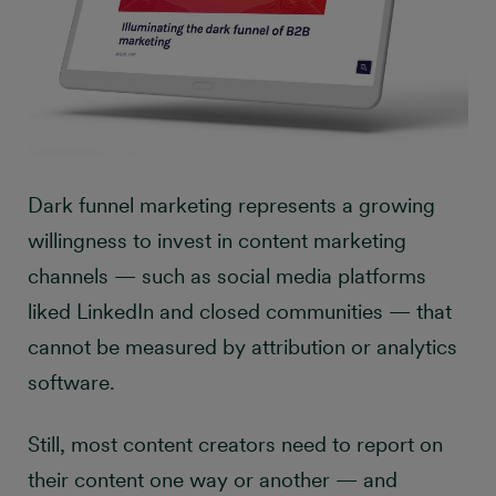
Dark funnel marketing represents a growing
willingness to invest in content marketing
channels — such as social media platforms
liked LinkedIn and closed communities — that
cannot be measured by attribution or analytics
software.
Still, most content creators need to report on
their content one way or another — and