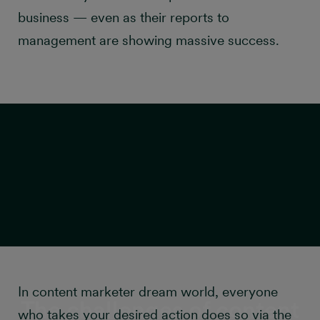
business — even as their reports to
management are showing massive success.
In content marketer dream world, everyone
The challenges of content
who takes your desired action does so via the