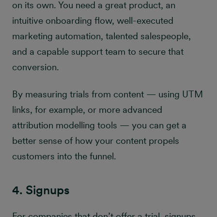
on its own. You need a great product, an
intuitive onboarding flow, well-executed
marketing automation, talented salespeople,
and a capable support team to secure that
conversion.
By measuring trials from content — using UTM
links, for example, or more advanced
attribution modelling tools — you can get a
better sense of how your content propels
customers into the funnel.
4. Signups
For companies that don’t offer a trial, signups