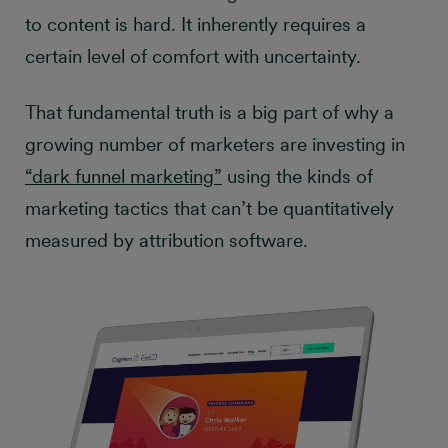
to content is hard. It inherently requires a
certain level of comfort with uncertainty.
That fundamental truth is a big part of why a
growing number of marketers are investing in
“dark funnel marketing”
using the kinds of
marketing tactics that can’t be quantitatively
measured by attribution software.