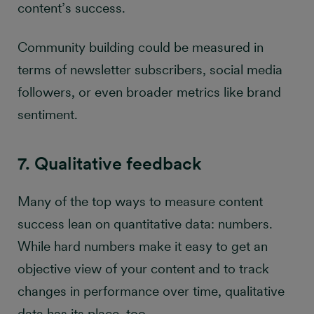
content’s success.
Community building could be measured in
terms of newsletter subscribers, social media
followers, or even broader metrics like brand
sentiment.
7. Qualitative feedback
Many of the top ways to measure content
success lean on quantitative data: numbers.
While hard numbers make it easy to get an
objective view of your content and to track
changes in performance over time, qualitative
data has its place, too.