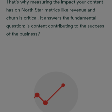
That’s why measuring the impact your content
has on North Star metrics like revenue and
churn is critical. It answers the fundamental
question: is content contributing to the success
of the business?