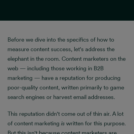
Before we dive into the specifics of how to
measure content success, let's address the
Set the right incentives
elephant in the room. Content marketers on the
web — including those working in B2B
marketing — have a reputation for producing
poor-quality content, written primarily to game
search engines or harvest email addresses.
This reputation didn't come out of thin air. A lot
of content marketing
is
written for this purpose.
But this isn't because content marketers are