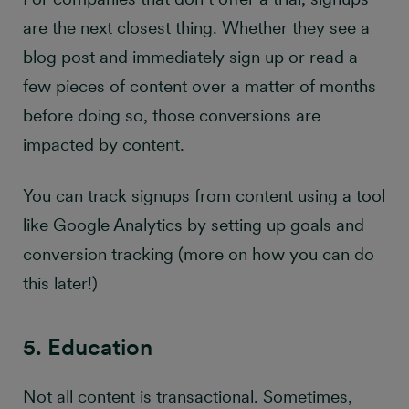
are the next closest thing. Whether they see a
blog post and immediately sign up or read a
few pieces of content over a matter of months
before doing so, those conversions are
impacted by content.
You can track signups from content using a tool
like Google Analytics by setting up goals and
conversion tracking (more on how you can do
this later!)
5. Education
Not all content is transactional. Sometimes,