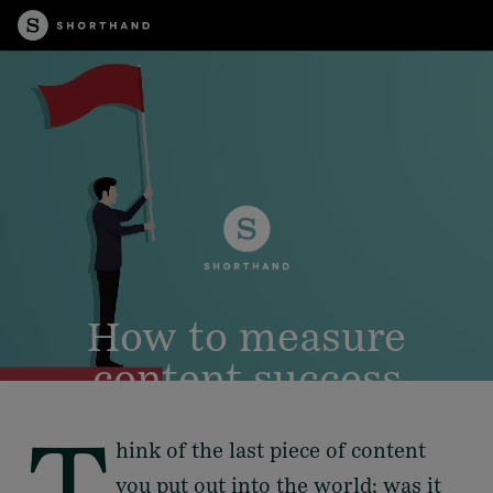
How to measure
content success
T
hink of the last piece of content
you put out into the world: was it