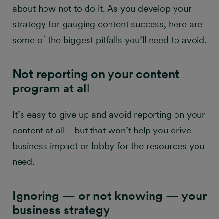
about how not to do it. As you develop your
marketing success
strategy for gauging content success, here are
some of the biggest pitfalls you’ll need to avoid.
Not reporting on your content
program at all
It’s easy to give up and avoid reporting on your
content at all—but that won’t help you drive
business impact or lobby for the resources you
need.
​​​​​Ignoring — or not knowing — your
business strategy