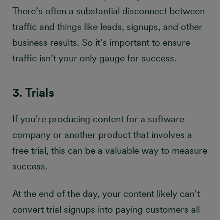
There’s often a substantial disconnect between
traffic and things like leads, signups, and other
business results. So it’s important to ensure
traffic isn’t your only gauge for success.
3. Trials
If you’re producing content for a software
company or another product that involves a
free trial, this can be a valuable way to measure
success.
At the end of the day, your content likely can’t
convert trial signups into paying customers all