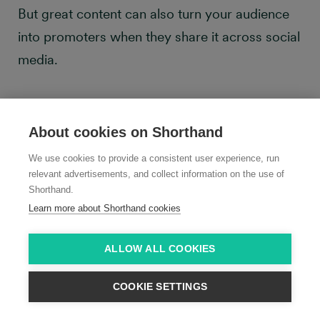
But great content can also turn your audience
into promoters when they share it across social
media.
About cookies on Shorthand
We use cookies to provide a consistent user experience, run
relevant advertisements, and collect information on the use of
Shorthand.
Learn more about Shorthand cookies
ALLOW ALL COOKIES
COOKIE SETTINGS
That’s why measuring social shares—