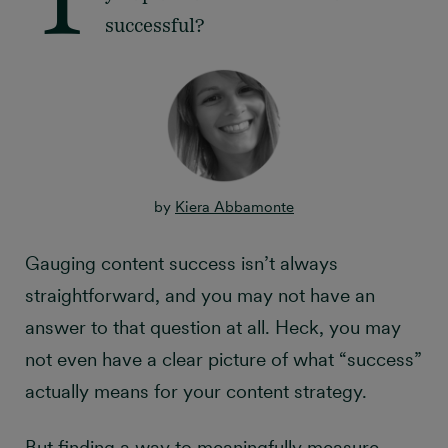
successful?
by
Kiera Abbamonte
Gauging content success isn’t always
straightforward, and you may not have an
answer to that question at all. Heck, you may
not even have a clear picture of what “success”
actually means for your content strategy.
But finding a way to meaningfully measure