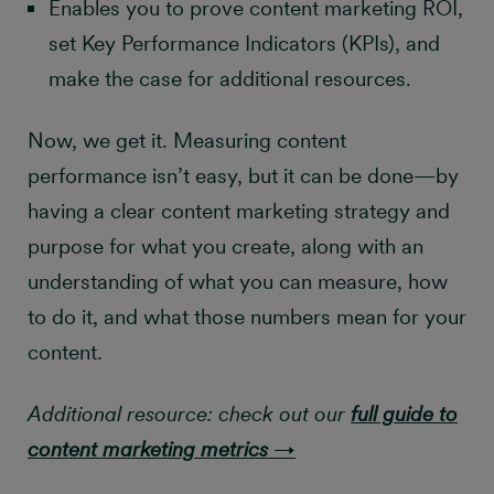
Enables you to prove content marketing ROI,
set Key Performance Indicators (KPIs), and
make the case for additional resources.
Now, we get it. Measuring content
performance isn’t easy, but it can be done—by
having a clear content marketing strategy and
purpose for what you create, along with an
understanding of what you can measure, how
to do it, and what those numbers mean for your
content.
Additional resource: check out our
full guide to
content marketing metrics
→