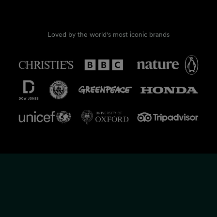
Loved by the world's most iconic brands