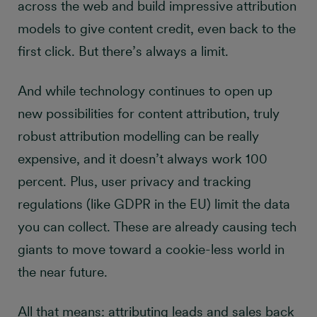
across the web and build impressive attribution
models to give content credit, even back to the
first click. But there’s always a limit.
And while technology continues to open up
new possibilities for content attribution, truly
robust attribution modelling can be really
expensive, and it doesn’t always work 100
percent. Plus, user privacy and tracking
regulations (like GDPR in the EU) limit the data
you can collect. These are already causing tech
giants to move toward a cookie-less world in
the near future.
All that means: attributing leads and sales back