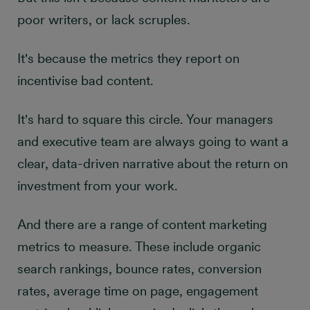
poor writers, or lack scruples.
It's because the metrics they report on
incentivise bad content.
It's hard to square this circle. Your managers
and executive team are always going to want a
clear, data-driven narrative about the return on
investment from your work.
And there are a range of content marketing
metrics to measure. These include organic
search rankings, bounce rates, conversion
rates, average time on page, engagement