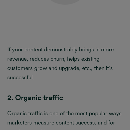
If your content demonstrably brings in more
revenue, reduces churn, helps existing
customers grow and upgrade, etc., then it’s
successful.
2. Organic traffic
Organic traffic is one of the most popular ways
marketers measure content success, and for