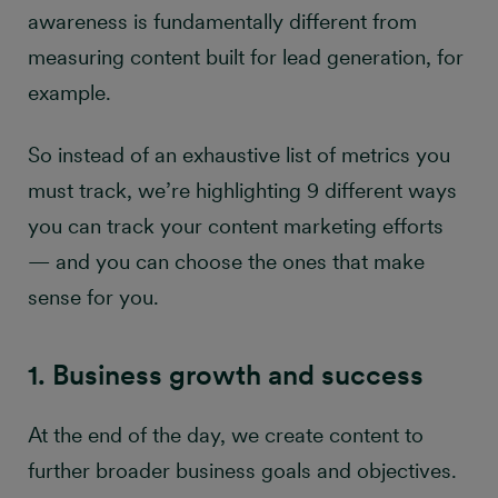
awareness is fundamentally different from
measuring content built for lead generation, for
example.
So instead of an exhaustive list of metrics you
must track, we’re highlighting 9 different ways
you can track your content marketing efforts
— and you can choose the ones that make
sense for you.
1. Business growth and success
At the end of the day, we create content to
further broader business goals and objectives.