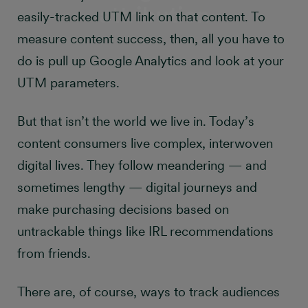
attribution
easily-tracked UTM link on that content. To
measure content success, then, all you have to
do is pull up Google Analytics and look at your
UTM parameters.
But that isn’t the world we live in. Today’s
content consumers live complex, interwoven
digital lives. They follow meandering — and
sometimes lengthy — digital journeys and
make purchasing decisions based on
untrackable things like IRL recommendations
from friends.
There are, of course, ways to track audiences