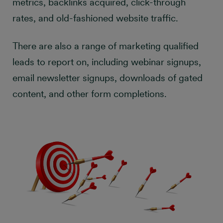
metrics, backlinks acquired, click-through
rates, and old-fashioned website traffic.
There are also a range of marketing qualified
leads to report on, including webinar signups,
email newsletter signups, downloads of gated
content, and other form completions.