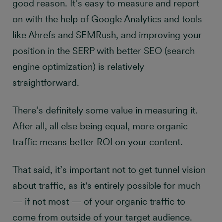
good reason. It’s easy to measure and report
on with the help of Google Analytics and tools
like Ahrefs and SEMRush, and improving your
position in the SERP with better SEO (search
engine optimization) is relatively
straightforward.
There’s definitely some value in measuring it.
After all, all else being equal, more organic
traffic means better ROI on your content.
That said, it’s important not to get tunnel vision
about traffic, as it's entirely possible for much
— if not most — of your organic traffic to
come from outside of your target audience.