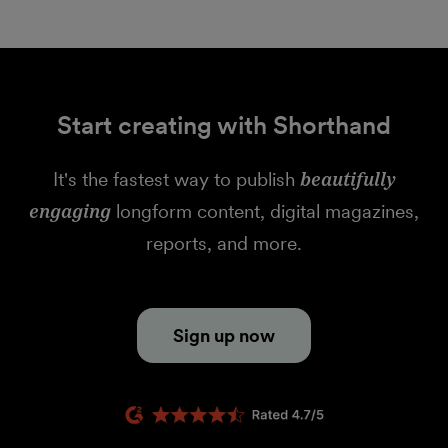
Start creating with Shorthand
It's the fastest way to publish
beautifully
engaging
longform content, digital magazines,
reports, and more.
Sign up now