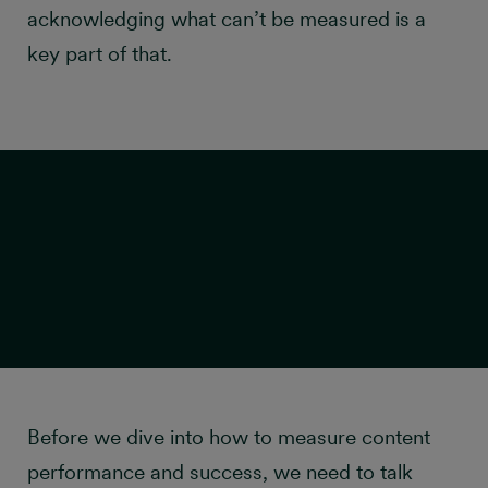
acknowledging what can’t be measured is a
key part of that.
Traps to avoid when
Before we dive into how to measure content
performance and success, we need to talk
measuring content