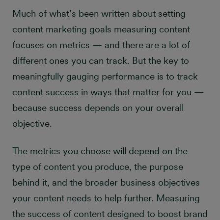
Much of what’s been written about setting
9 ways to measure
content marketing goals measuring content
content success
focuses on metrics — and there are a lot of
different ones you can track. But the key to
meaningfully gauging performance is to track
content success in ways that matter for you —
because success depends on your overall
objective.
The metrics you choose will depend on the
type of content you produce, the purpose
behind it, and the broader business objectives
your content needs to help further. Measuring
the success of content designed to boost brand