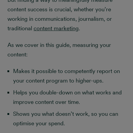
content success is crucial, whether you’re
working in communications, journalism, or
traditional
content marketing
.
As we cover in this guide, measuring your
content:
Makes it possible to competently report on
your content program to higher-ups.
Helps you double-down on what works and
improve content over time.
Shows you what doesn’t work, so you can
optimise your spend.