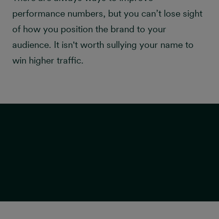
performance numbers, but you can’t lose sight
of how you position the brand to your
audience. It isn't worth sullying your name to
win higher traffic.