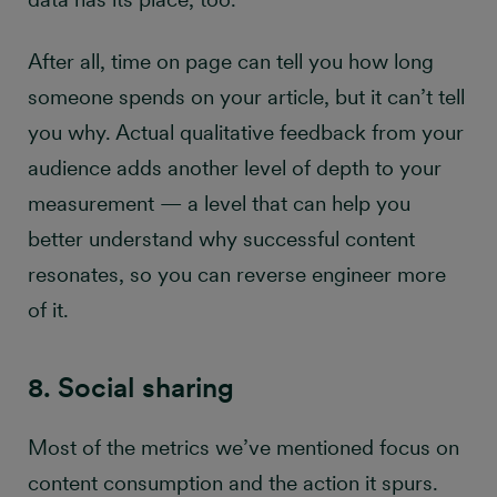
After all, time on page can tell you how long
someone spends on your article, but it can’t tell
you why. Actual qualitative feedback from your
audience adds another level of depth to your
measurement — a level that can help you
better understand why successful content
resonates, so you can reverse engineer more
of it.
8. Social sharing
Most of the metrics we’ve mentioned focus on
content consumption and the action it spurs.