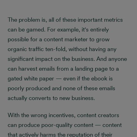
The problem is, all of these important metrics
can be gamed. For example, it's entirely
possible for a content marketer to grow
organic traffic ten-fold, without having any
significant impact on the business. And anyone
can harvest emails from a landing page to a
gated white paper — even if the ebook is
poorly produced and none of these emails
actually converts to new business.
With the wrong incentives, content creators
can produce poor-quality content — content
that actively harms the reputation of their