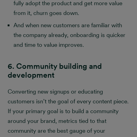
fully adopt the product and get more value
from it, churn goes down.
And when new customers are familiar with
the company already, onboarding is quicker
and time to value improves.
6. Community building and
development
Converting new signups or educating
customers isn’t the goal of every content piece.
If your primary goal is to build a community
around your brand, metrics tied to that
community are the best gauge of your