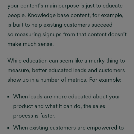
your content’s main purpose is just to educate
people. Knowledge base content, for example,
is built to help existing customers succeed —
so measuring signups from that content doesn’t
make much sense.
While education can seem like a murky thing to
measure, better educated leads and customers
show up in a number of metrics. For example:
When leads are more educated about your
product and what it can do, the sales
process is faster.
When existing customers are empowered to