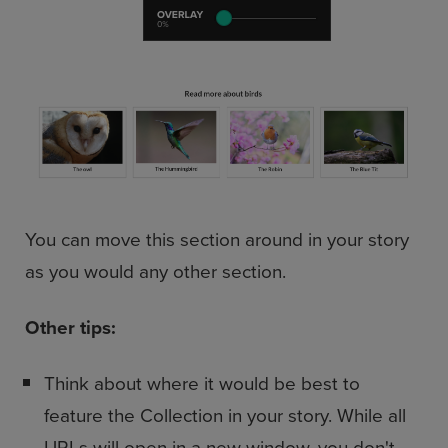
You can move this section around in your story
as you would any other section.
Other tips:
Think about where it would be best to
feature the Collection in your story. While all
URLs will open in a new window, you don't