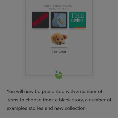
You will now be presented with a number of
items to choose from: a blank story, a number of
examples stories and new collection.