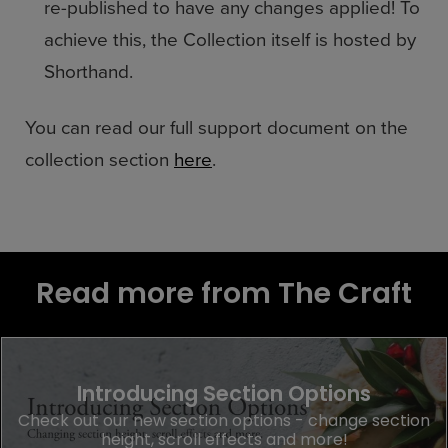
re-published to have any changes applied! To
achieve this, the Collection itself is hosted by
Shorthand.
You can read our full support document on the
collection section
here
.
Read more from The Craft
Introducing Section Options
Check out our new section options - change section
height, scroll effects and more!