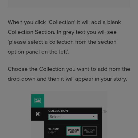
When you click 'Collection' it will add a blank
Collection Section. In grey text you will see
'please select a collection from the section
option panel on the left'.
Choose the Collection you want to add from the
drop down and then it will appear in your story.