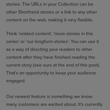
stories. The URLs in your Collection can be
other Shorthand stories or a link to any other
content on the web, making it very flexible.
Think 'related content', 'more stories in this
series' or 'our longform stories'. You can use it
as a way of directing your readers to other
content after they have finished reading the
current story (see ours at the end of this post).
That's an opportunity to keep your audience
engaged.
Our newest feature is something we know
many customers are excited about. It's currently