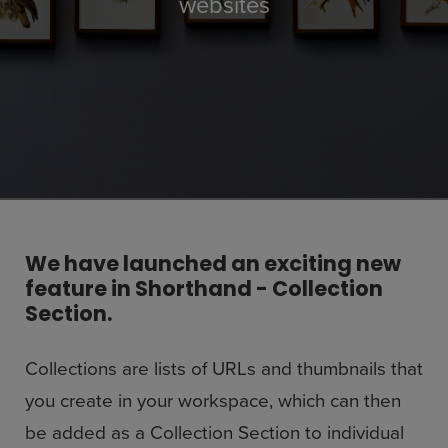
websites
We have launched an exciting new
feature in Shorthand - Collection
Section.
Collections are lists of URLs and thumbnails that
you create in your workspace, which can then
be added as a Collection Section to individual