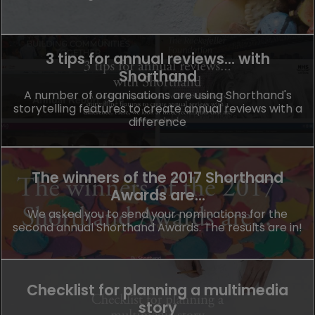
3 tips for annual reviews... with
Shorthand
A number of organisations are using Shorthand's
storytelling features to create annual reviews with a
difference
The winners of the 2017 Shorthand
Awards are...
We asked you to send your nominations for the
second annual Shorthand Awards. The results are in!
Checklist for planning a multimedia
story