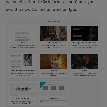
within Shorthand. Click 'add section', and you'll
see the new Collection Section type.