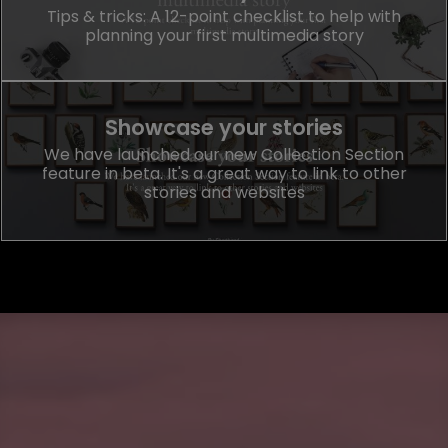
Tips & tricks: A 12-point checklist to help with
planning your first multimedia story
Showcase your stories
We have launched our new Collection Section
feature in beta. It's a great way to link to other
stories and websites