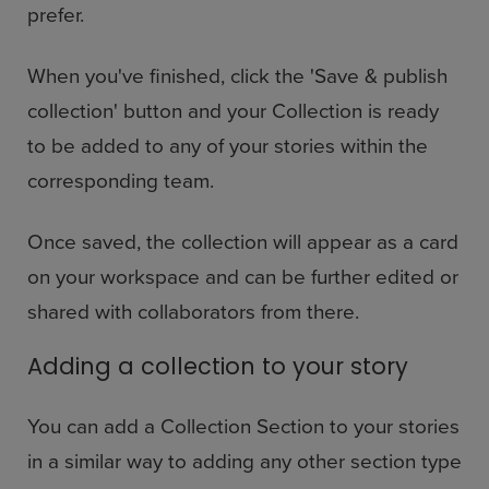
prefer.
When you've finished, click the 'Save & publish
collection' button and your Collection is ready
to be added to any of your stories within the
corresponding team.
Once saved, the collection will appear as a card
on your workspace and can be further edited or
shared with collaborators from there.
Adding a collection to your story
You can add a Collection Section to your stories
in a similar way to adding any other section type