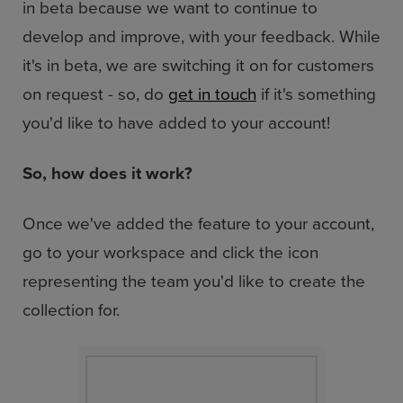
in beta because we want to continue to
develop and improve, with your feedback. While
it's in beta, we are switching it on for customers
on request - so, do
get in touch
if it's something
you'd like to have added to your account!
So, how does it work?
Once we've added the feature to your account,
go to your workspace and click the icon
representing the team you'd like to create the
collection for.