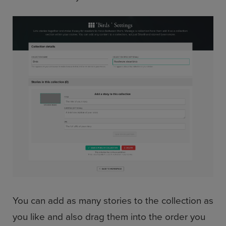
You can add as many stories to the collection as
you like and also drag them into the order you