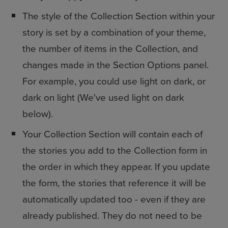
The style of the Collection Section within your
story is set by a combination of your theme,
the number of items in the Collection, and
changes made in the Section Options panel.
For example, you could use light on dark, or
dark on light (We've used light on dark
below).
Your Collection Section will contain each of
the stories you add to the Collection form in
the order in which they appear. If you update
the form, the stories that reference it will be
automatically updated too - even if they are
already published. They do not need to be