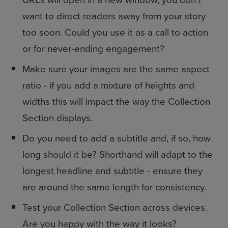
want to direct readers away from your story
too soon. Could you use it as a call to action
or for never-ending engagement?
Make sure your images are the same aspect
ratio - if you add a mixture of heights and
widths this will impact the way the Collection
Section displays.
Do you need to add a subtitle and, if so, how
long should it be? Shorthand will adapt to the
longest headline and subtitle - ensure they
are around the same length for consistency.
Test your Collection Section across devices.
Are you happy with the way it looks?