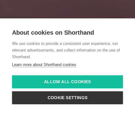
About cookies on Shorthand
We use cookies to provide a consistent user experience, run
relevant advertisements, and collect information on the use of
Shorthand.
Learn more about Shorthand cookies
ALLOW ALL COOKIES
COOKIE SETTINGS