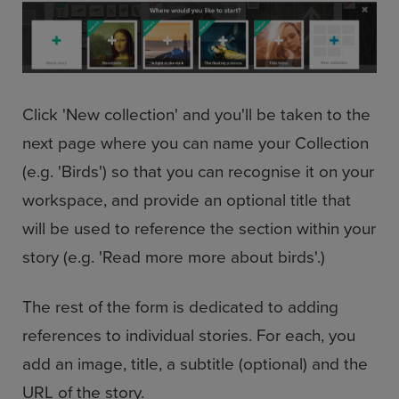
Click 'New collection' and you'll be taken to the
next page where you can name your Collection
(e.g. 'Birds') so that you can recognise it on your
workspace, and provide an optional title that
will be used to reference the section within your
story (e.g. 'Read more more about birds'.)
The rest of the form is dedicated to adding
references to individual stories. For each, you
add an image, title, a subtitle (optional) and the
URL of the story.