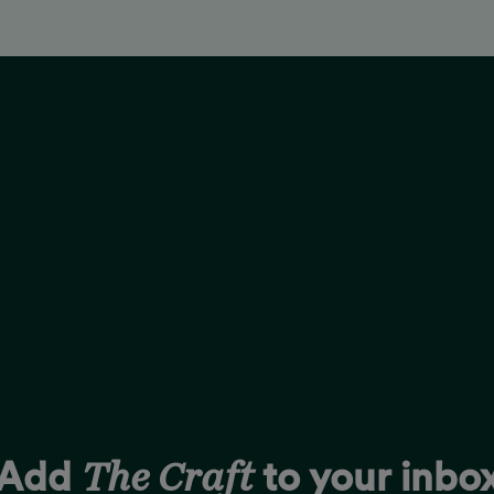
The Craft
Add
to your inbo