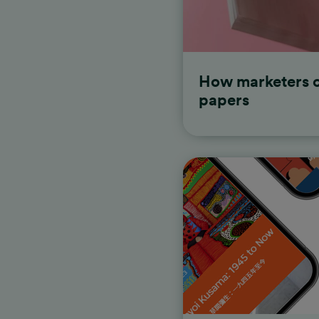
stunning stories with Shor
How marketers c
papers