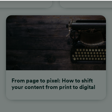
From page to pixel: How to shift
your content from print to digital