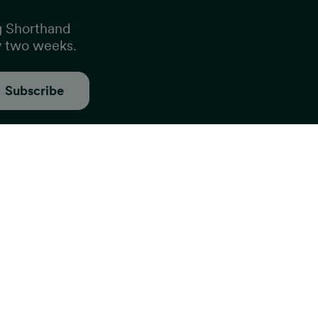
g Shorthand
y two weeks.
Subscribe