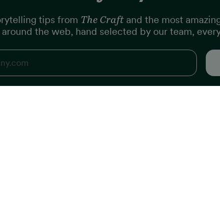
rytelling tips from
The Craft
and the most amazin
m around the web, hand selected by our team, ever