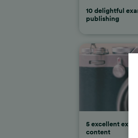
10 delightful exa
publishing
5 excellent exam
content