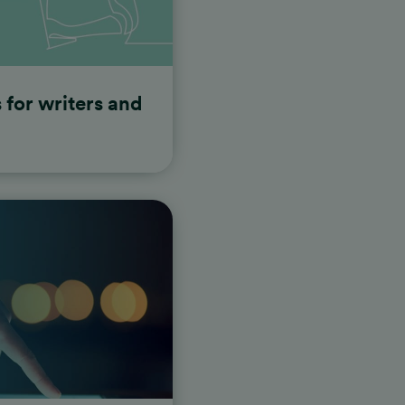
s for writers and