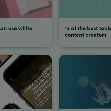
thand
an use white
14 of the best tool
content creators