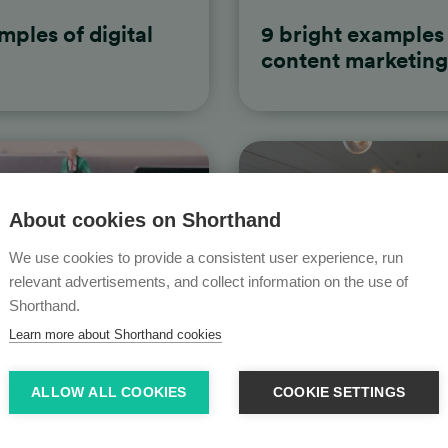
mples of digital
9 bright examples 
content marketing
About cookies on Shorthand
We use cookies to provide a consistent user experience, run
relevant advertisements, and collect information on the use of
Shorthand.
Learn more about Shorthand cookies
ALLOW ALL COOKIES
COOKIE SETTINGS
ples of longform
15 ways to make c
harder for you