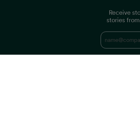
Receive sto
stories fro