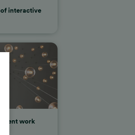
of interactive
ontent work