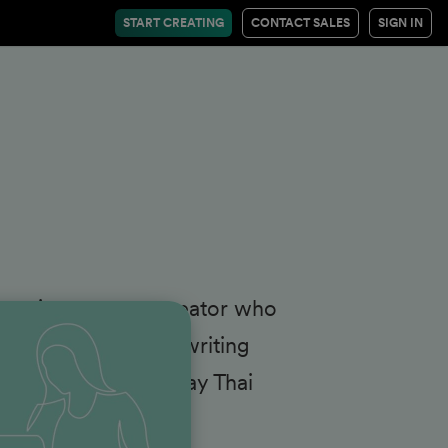
START CREATING
CONTACT SALES
SIGN IN
eane is a content creator who
a, when she's not writing
icking things at Muay Thai
edIn
.