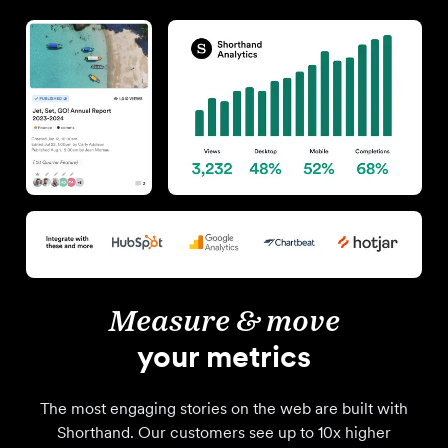
Measure & move
your metrics
The most engaging stories on the web are built with
Shorthand. Our customers see up to 10x higher