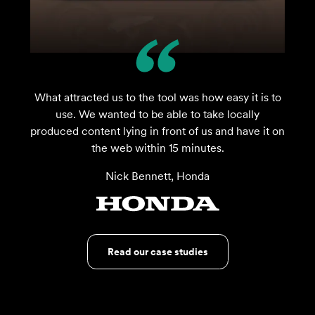
What attracted us to the tool was how easy it is to
use. We wanted to be able to take locally
produced content lying in front of us and have it on
the web within 15 minutes.
Nick Bennett, Honda
Read our case studies