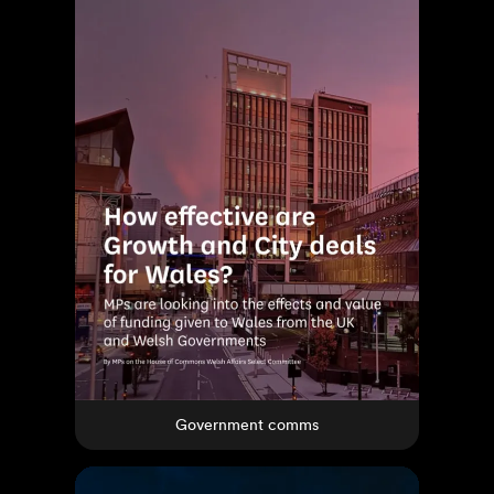
Government comms