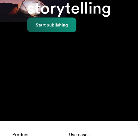
storytelling
Start publishing
Product
Use cases