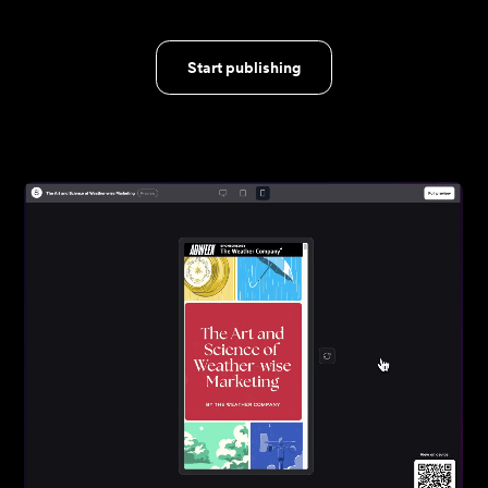
Start publishing