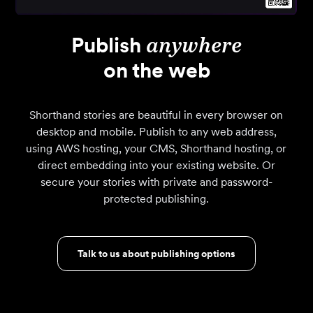
Publish
anywhere
on the web
Shorthand stories are beautiful in every browser on
desktop and mobile. Publish to any web address,
using AWS hosting, your CMS, Shorthand hosting, or
direct embedding into your existing website. Or
secure your stories with private and password-
protected publishing.
Talk to us about publishing options