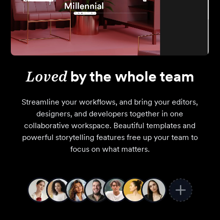
Loved
by the whole team
Streamline your workflows, and bring your editors,
designers, and developers together in one
collaborative workspace. Beautiful templates and
powerful storytelling features free up your team to
focus on what matters.