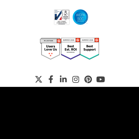
Terms
Privacy Policy
Manage Cookies
© Copyright
2026
Shorthand Pty Ltd. All rights reserved. Various
trademarks held by their respective owners.