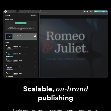
Scalable,
on-brand
publishing
Scale your output across one team or your entire