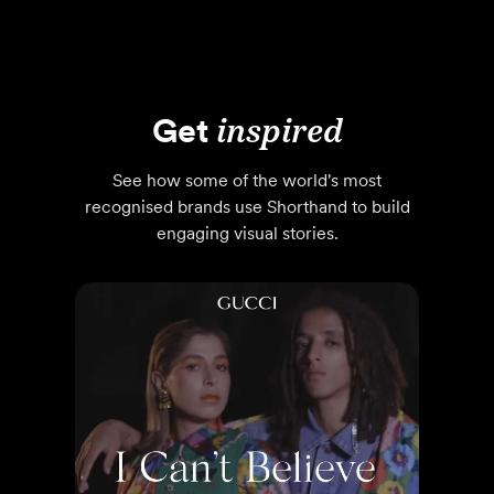
Get
inspired
See how some of the world's most
recognised brands use Shorthand to build
engaging visual stories.