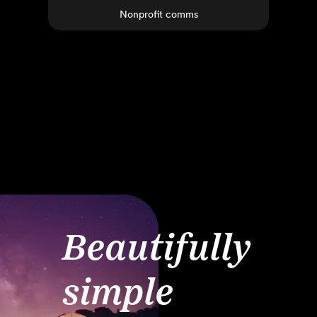
Nonprofit comms
Beautifully
simple