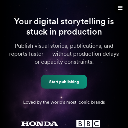
Your digital storytelling is
stuck in production
Publish visual stories, publications, and
reports faster — without production delays
or capacity constraints.
Start publishing
Loved by the world's most iconic brands