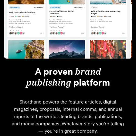
A proven
brand
publishing
platform
Shorthand powers the feature articles, digital
magazines, proposals, internal comms, and annual
reports of the world's leading brands, publications,
and media companies. Whatever story you're telling
— you're in great company.