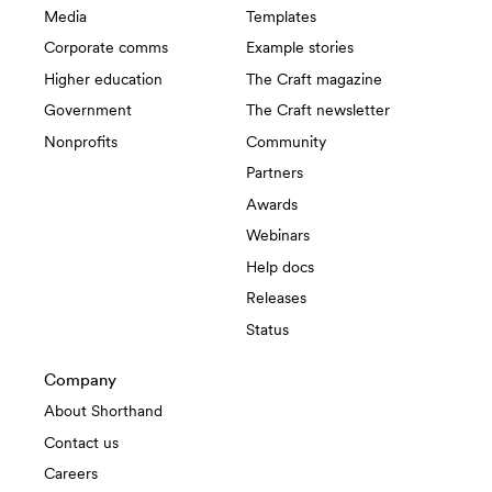
Media
Templates
Corporate comms
Example stories
Higher education
The Craft magazine
Government
The Craft newsletter
Nonprofits
Community
Partners
Awards
Webinars
Help docs
Releases
Status
Company
About Shorthand
Contact us
Careers