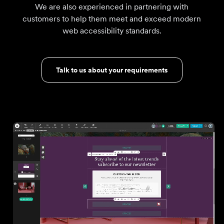
We are also experienced in partnering with
customers to help them meet and exceed modern
web accessibility standards.
Talk to us about your requirements