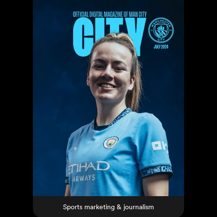
Sports marketing & journalism