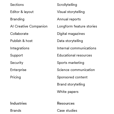
Sections
Scrollytelling
Editor & layout
Visual storytelling
Branding
Annual reports
AI Creative Companion
Longform feature stories
Collaborate
Digital magazines
Publish & host
Data storytelling
Integrations
Internal communications
Support
Educational resources
Security
Sports marketing
Enterprise
Science communication
Pricing
Sponsored content
Brand storytelling
White papers
Industries
Resources
Brands
Case studies