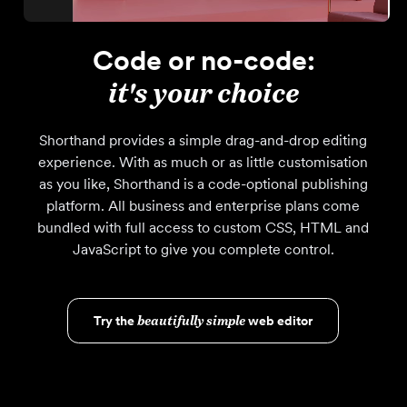
Code or no-code:
it's your choice
Shorthand provides a simple drag-and-drop editing
experience. With as much or as little customisation
as you like, Shorthand is a code-optional publishing
platform. All business and enterprise plans come
bundled with full access to custom CSS, HTML and
JavaScript to give you complete control.
Try the
beautifully simple
web editor