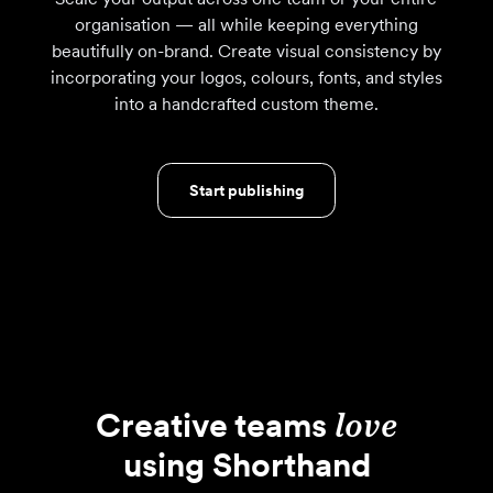
organisation — all while keeping everything
beautifully on-brand. Create visual consistency by
incorporating your logos, colours, fonts, and styles
into a handcrafted custom theme.
Start publishing
Creative teams
love
using Shorthand