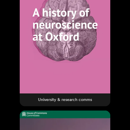
University & research comms