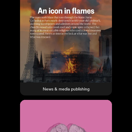
News & media publishing