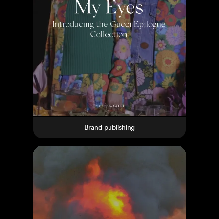
Brand publishing