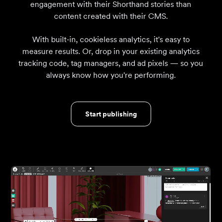
engagement with their Shorthand stories than
content created with their CMS.
With built-in, cookieless analytics, it's easy to
measure results. Or, drop in your existing analytics
tracking code, tag managers, and ad pixels — so you
always know how you're performing.
Start publishing