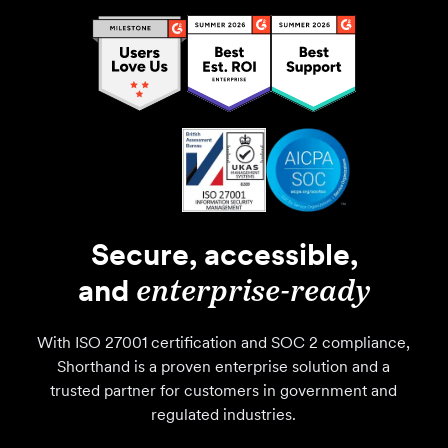
Secure, accessible,
and
enterprise-ready
With ISO 27001 certification and SOC 2 compliance,
Shorthand is a proven enterprise solution and a
trusted partner for customers in government and
regulated industries.